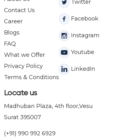
Twitter
Contact
Us
Facebook
Career
Blogs
Instagram
FAQ
Youtube
What we Offer
Privacy Policy
LinkedIn
Terms & Conditions
Locate us
Madhuban Plaza, 4th floor,Vesu
Surat 395007
(+91) 990 992 6929