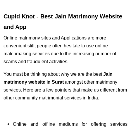
Cupid Knot - Best Jain Matrimony Website
and App
Online matrimony sites and Applications are more
convenient still, people often hesitate to use online
matchmaking services due to the increasing number of
scams and fraudulent activities.
You must be thinking about why we are the best
Jain
matrimony website
in Surat
amongst other matrimony
services. Here are a few pointers that make us different from
other community matrimonial services in India.
Online and offline mediums for offering services