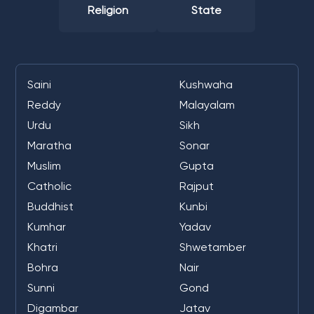
Religion
State
Saini
Kushwaha
Reddy
Malayalam
Urdu
Sikh
Maratha
Sonar
Muslim
Gupta
Catholic
Rajput
Buddhist
Kunbi
Kumhar
Yadav
Khatri
Shwetamber
Bohra
Nair
Sunni
Gond
Digambar
Jatav