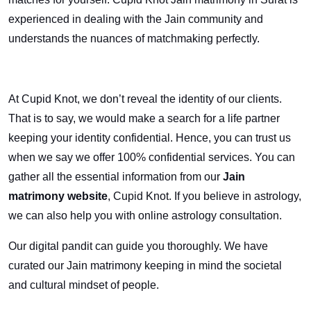
experienced in dealing with the Jain community and
understands the nuances of matchmaking perfectly.
At Cupid Knot, we don’t reveal the identity of our clients.
That is to say, we would make a search for a life partner
keeping your identity confidential. Hence, you can trust us
when we say we offer 100% confidential services. You can
gather all the essential information from our
Jain
matrimony website
, Cupid Knot. If you believe in astrology,
we can also help you with online astrology consultation.
Our digital pandit can guide you thoroughly. We have
curated our Jain matrimony keeping in mind the societal
and cultural mindset of people.