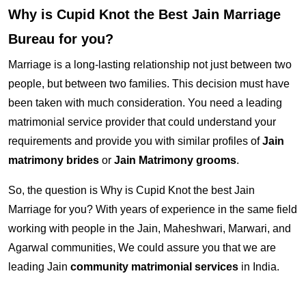
Why is Cupid Knot the Best Jain Marriage
Bureau for you?
Marriage is a long-lasting relationship not just between two
people, but between two families. This decision must have
been taken with much consideration. You need a leading
matrimonial service provider that could understand your
requirements and provide you with similar profiles of
Jain
matrimony brides
or
Jain Matrimony grooms
.
So, the question is Why is Cupid Knot the best Jain
Marriage for you? With years of experience in the same field
working with people in the Jain, Maheshwari, Marwari, and
Agarwal communities, We could assure you that we are
leading Jain
community matrimonial services
in India.