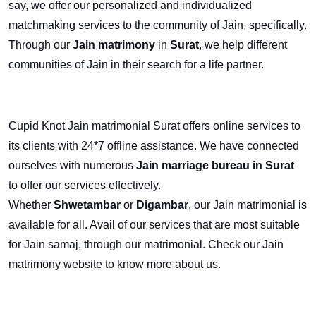
say, we offer our personalized and individualized
matchmaking services to the community of Jain, specifically.
Through our
Jain matrimony
in
Surat
, we help different
communities of Jain in their search for a life partner.
Cupid Knot Jain matrimonial Surat offers online services to
its clients with 24*7 offline assistance. We have connected
ourselves with numerous
Jain marriage bureau in Surat
to offer our services effectively.
Whether
Shwetambar
or
Digambar
, our Jain matrimonial
is
available for all. Avail of our services that are most suitable
for Jain samaj, through our matrimonial. Check our Jain
matrimony website to know more about us.