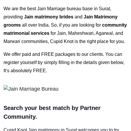
We are the best Jain Marriage bureau base in Surat,
providing
Jain matrimony brides
and
Jain Matrimony
grooms
all over India. So, if you are looking for
community
matrimonial services
for Jain, Maheshwari, Agarwal, and
Marwari communities, Cupid Knot is the right place for you.
We offer paid and FREE packages to our clients. You can
register yourself by simply filling in the details given below,
It’s absolutely FREE.
Search your best match by Partner
Community.
Cupid Knot
Jain matrimony in Surat
welcomes you to try