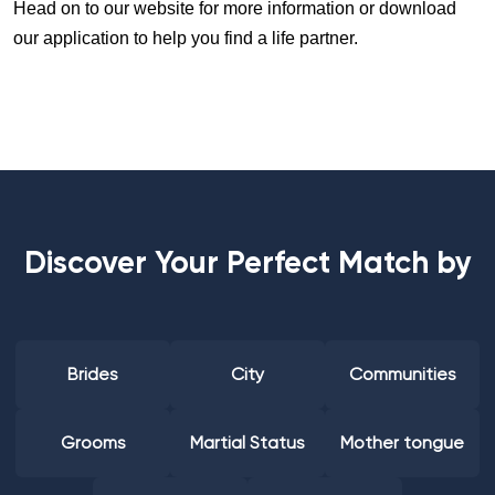
Head on to our website for more information or download
our application to help you find a life partner.
Discover Your Perfect Match by
Brides
City
Communities
Grooms
Martial Status
Mother tongue