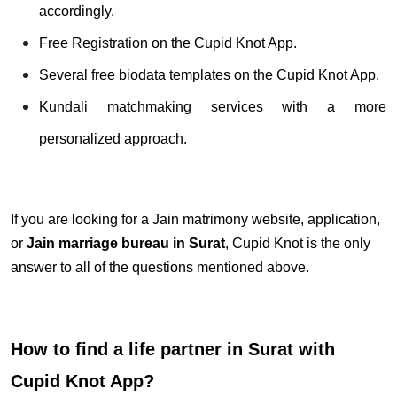
accordingly.
Free Registration on the Cupid Knot App.
Several free biodata templates on the Cupid Knot App.
Kundali matchmaking services with a more
personalized approach.
If you are looking for a Jain matrimony website, application,
or
Jain marriage bureau in Surat
, Cupid Knot is the only
answer to all of the questions mentioned above.
How to find a life partner in Surat with
Cupid Knot App?