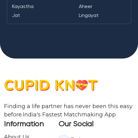
Kayastha
Aheer
Jat
Lingayat
Finding a life partner has never been this easy
before.India's Fastest Matchmaking App
Information
Our Social
About Us