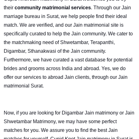
their
community matrimonial services
. Through our Jain
marriage bureau in Surat, we help people find their ideal
match. We are verified, and our Jain matrimonial site is
specifically curated to help the Jain community. We cater to
the matchmaking need of Shwetambar, Terapanthi,
Digambar, Sthanakwasi of the Jain community.
Furthermore, we have curated a vast database for potential
brides and grooms across India and abroad. Yes, we do
offer our services to abroad Jain clients, through our Jain
matrimonial Surat.
Now, if you are looking for Digambar Jain matrimony or Jain
Shwetambar Matrimony, we may have some perfect
matches for you. We assure you to find the best Jain
matches for yourself. Cupid Knot Jain matrimony in Surat is