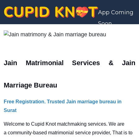
App Coming
Soon
Jain Matrimonial Services & Jain
Marriage Bureau
Free Registration. Trusted Jain marriage bureau in
Surat
Welcome to Cupid Knot matchmaking services. We are
a
community-based matrimonial service provider, That is to