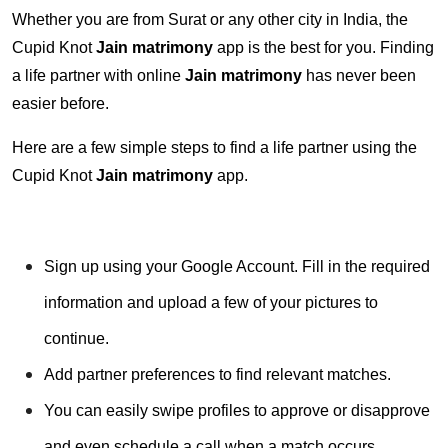
Whether you are from Surat or any other city in India, the
Cupid Knot
Jain matrimony
app is the best for you. Finding
a life partner with online
Jain matrimony
has never been
easier before.
Here are a few simple steps to find a life partner using the
Cupid Knot
Jain matrimony
app.
Sign up using your Google Account. Fill in the required
information and upload a few of your pictures to
continue.
Add partner preferences to find relevant matches.
You can easily swipe profiles to approve or disapprove
and even schedule a call when a match occurs.