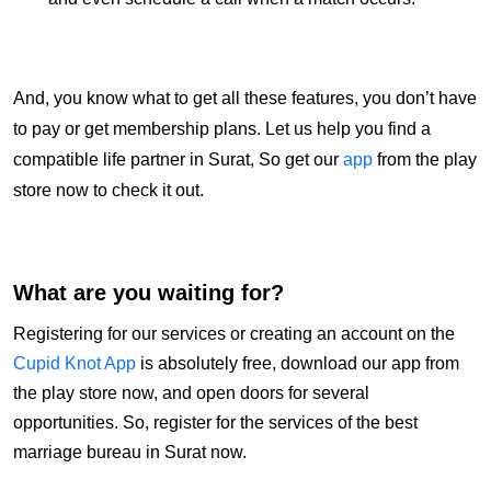
And, you know what to get all these features, you don’t have
to pay or get membership plans. Let us help you find a
compatible life partner in Surat, So get our
app
from the play
store now to check it out.
What are you waiting for?
Registering for our services or creating an account on the
Cupid Knot App
is absolutely free, download our app from
the play store now, and open doors for several
opportunities. So, register for the services of the best
marriage bureau in Surat now.