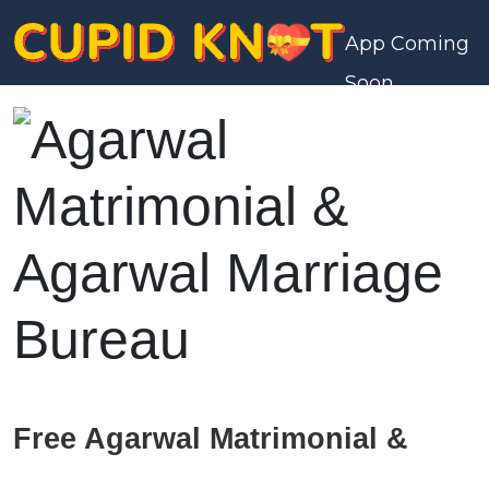
App Coming
Soon
Free Agarwal Matrimonial &