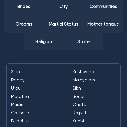
Brides
City
Communities
Grooms
Martial Status
Mother tongue
Religion
State
Saini
Kushwaha
Reddy
Malayalam
Urdu
Sikh
Maratha
Sonar
Muslim
Gupta
Catholic
Rajput
Buddhist
Kunbi