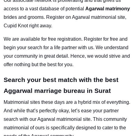
Our associate network is proliferating and that gives us
access to a vast database of potential
Agarwal matrimony
brides and grooms. Register on Agarwal matrimonial site,
Cupid Knot right away.
We are available for free registration. Register for free and
begin your search for a life partner with us. We understand
your community in great detail. Hence, we would strive and
offer nothing but the best for you.
Search your best match with the best
Aggarwal marriage bureau in Surat
Matrimonial sites these days are a hybrid mix of everything.
And while that’s perfectly okay, let’s ease your partner
search with our Agarwal matrimonial site. This community
matrimonial of ours is specifically designed to cater to the