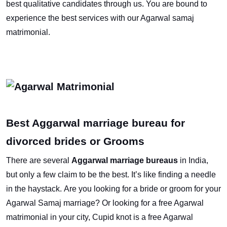
best qualitative candidates through us. You are bound to
experience the best services with our Agarwal samaj
matrimonial.
Best Aggarwal marriage bureau for
divorced brides or Grooms
There are several
Aggarwal marriage bureaus
in India,
but only a few claim to be the best. It’s like finding a needle
in the haystack. Are you looking for a bride or groom for your
Agarwal Samaj marriage? Or looking for a free Agarwal
matrimonial in your city, Cupid knot is a free Agarwal