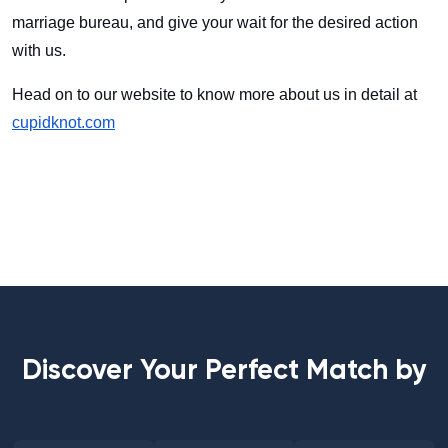
marriage bureau, and give your wait for the desired action
with us.
Head on to our website to know more about us in detail at
cupidknot.com
Discover Your Perfect Match by