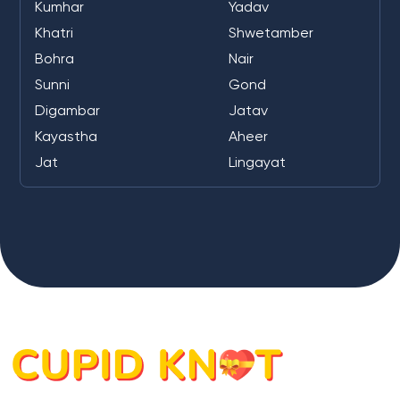
Kumhar
Yadav
Khatri
Shwetamber
Bohra
Nair
Sunni
Gond
Digambar
Jatav
Kayastha
Aheer
Jat
Lingayat