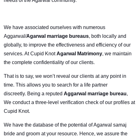
needs of the Agarwal community.
We have associated ourselves with numerous
Aggarwal/
Agarwal marriage bureaus
, both locally and
globally, to improve the effectiveness and efficiency of our
services. At Cupid Knot
Agarwal Matrimony
, we maintain
the complete confidentiality of our clients.
That is to say, we won’t reveal our clients at any point in
time. This allows you to search for a life partner
discreetly. Being a reputed
Aggarwal marriage bureau
,
We conduct a three-level verification check of our profiles at
Cupid Knot.
We have the database of the potential of Agarwal samaj
bride and groom at your resource. Hence, we assure the