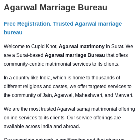
Agarwal Marriage Bureau
Free Registration. Trusted Agarwal marriage
bureau
Welcome to Cupid Knot,
Agarwal matrimony
in Surat. We
are a Surat-based
Agarwal marriage Bureau
that offers
community-centric matrimonial services to its clients.
In a country like India, which is home to thousands of
different religions and castes, we offer targeted services to
the community of Jain, Agarwal, Maheshwari, and Marwari.
We are the most trusted Agarwal samaj matrimonial offering
online services to its clients. Our service offerings are
available across India and abroad.