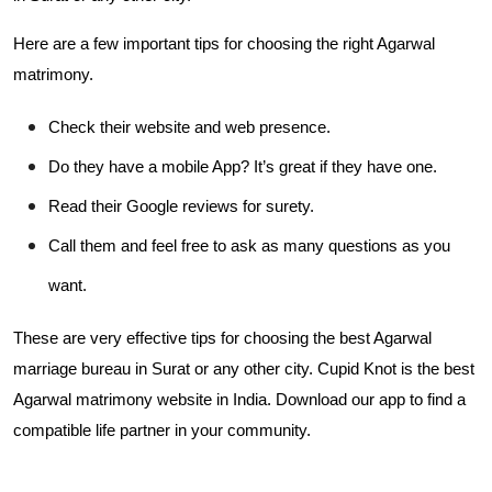
Here are a few important tips for choosing the right Agarwal
matrimony.
Check their website and web presence.
Do they have a mobile App? It’s great if they have one.
Read their Google reviews for surety.
Call them and feel free to ask as many questions as you
want.
These are very effective tips for choosing the best Agarwal
marriage bureau in Surat or any other city. Cupid Knot is the best
Agarwal matrimony website in India. Download our app to find a
compatible life partner in your community.