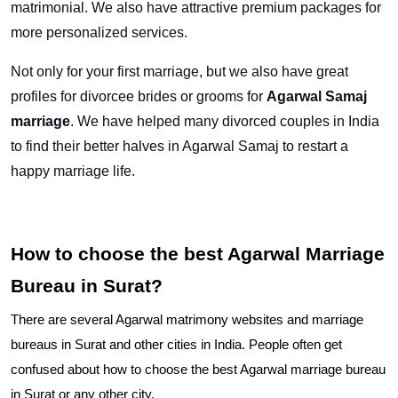
matrimonial. We also have attractive premium packages for
more personalized services.
Not only for your first marriage, but we also have great
profiles for divorcee brides or grooms for
Agarwal Samaj
marriage
. We have helped many divorced couples in India
to find their better halves in Agarwal Samaj to restart a
happy marriage life.
How to choose the best Agarwal Marriage
Bureau in Surat?
There are several Agarwal matrimony websites and marriage
bureaus in Surat and other cities in India. People often get
confused about how to choose the best Agarwal marriage bureau
in Surat or any other city.