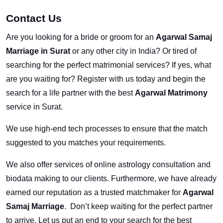
Contact Us
Are you looking for a bride or groom for an
Agarwal Samaj
Marriage in Surat
or any other city in India? Or tired of
searching for the perfect matrimonial services? If yes, what
are you waiting for? Register with us today and begin the
search for a life partner with the best
Agarwal Matrimony
service in Surat.
We use high-end tech processes to ensure that the match
suggested to you matches your requirements.
We also offer services of online astrology consultation and
biodata making to our clients. Furthermore, we have already
earned our reputation as a trusted matchmaker for
Agarwal
Samaj Marriage
. Don’t keep waiting for the perfect partner
to arrive. Let us put an end to your search for the best