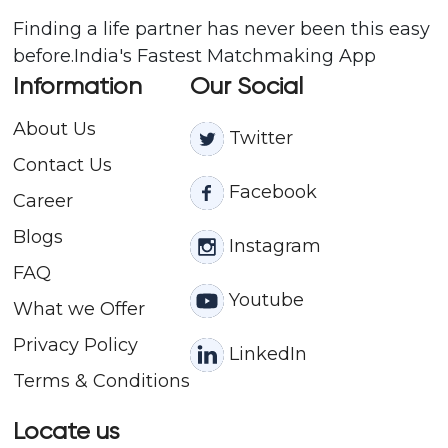
Finding a life partner has never been this easy
before.India's Fastest Matchmaking App
Information
Our Social
About Us
Twitter
Contact
Us
Facebook
Career
Blogs
Instagram
FAQ
Youtube
What we Offer
Privacy Policy
LinkedIn
Terms & Conditions
Locate us