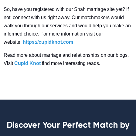
So, have you registered with our Shah marriage site yet? If
not, connect with us right away. Our matchmakers would
walk you through our services and would help you make an
informed choice. For more information visit our
website,
https://cupidknot.com
Read more about marriage and relationships on our blogs.
Visit
Cupid Knot
find more interesting reads.
Discover Your Perfect Match by