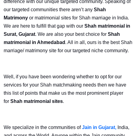
difference with our unique targeted community. Speaking of
our targeted communities there aren’t any
Shah
Matrimony
or matrimonial
sites for Shah marriage in India.
We are here to fulfill that gap with our
Shah matrimonial in
Surat, Gujarat
. We are also your best choice for
Shah
matrimonial in Ahmedabad
. All in all, ours is the best Shah
marriage/ matrimony site for our targeted niche community.
Well, if you have been wondering whether to opt for our
services for your Shah matchmaking needs then we have
this list of points that make us the most prominent player
for
Shah matrimonial sites
.
We specialize in the communities of
Jain in Gujarat,
India,
and across the World. Anyone within the Jain community