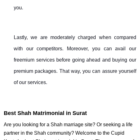
you.
Lastly, we are moderately charged when compared
with our competitors. Moreover, you can avail our
freemium services before going ahead and buying our
premium packages. That way, you can assure yourself
of our services.
Best Shah Matrimonial in Surat
Are you looking for a Shah marriage site? Or seeking a life
partner in the Shah community? Welcome to the Cupid