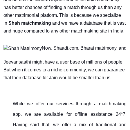
has better chances of finding a match through us than any
other matrimonial platform. This is because we specialize
in
Shah matchmaking
and we have a database that is vast
and huge compared to any other matchmaking site in India.
Now, Shaadi.com, Bharat matrimony, and
Jeevansaathi might have a user base of millions of people.
But when it comes to a niche community, we can guarantee
that their database for Jain would be smaller than us.
While we offer our services through a matchmaking
app, we are available for offline assistance 24*7.
Having said that, we offer a mix of traditional and