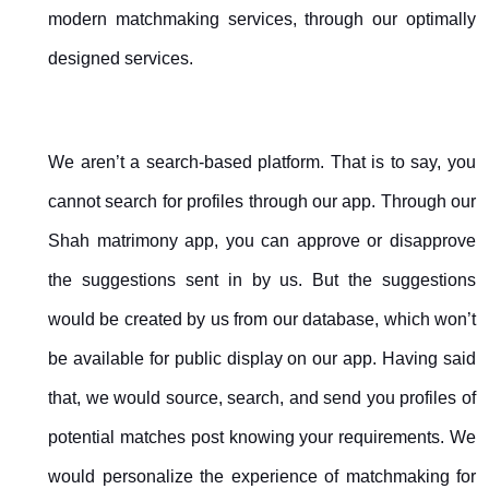
modern matchmaking services, through our optimally
designed services.
We aren’t a search-based platform. That is to say, you
cannot search for profiles through our app. Through our
Shah matrimony app, you can approve or disapprove
the suggestions sent in by us. But the suggestions
would be created by us from our database, which won’t
be available for public display on our app. Having said
that, we would source, search, and send you profiles of
potential matches post knowing your requirements. We
would personalize the experience of matchmaking for