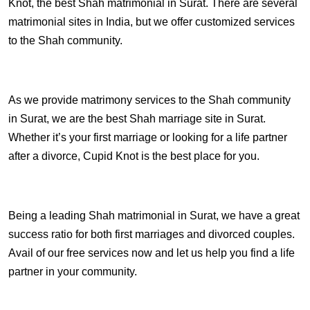
Knot, the best Shah matrimonial in Surat. There are several
matrimonial sites in India, but we offer customized services
to the Shah community.
As we provide matrimony services to the Shah community
in Surat, we are the best Shah marriage site in Surat.
Whether it’s your first marriage or looking for a life partner
after a divorce, Cupid Knot is the best place for you.
Being a leading Shah matrimonial in Surat, we have a great
success ratio for both first marriages and divorced couples.
Avail of our free services now and let us help you find a life
partner in your community.