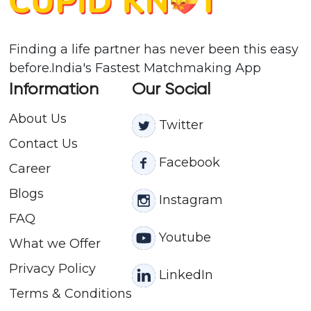
Finding a life partner has never been this easy
before.India's Fastest Matchmaking App
Information
Our Social
About Us
Twitter
Contact
Us
Facebook
Career
Blogs
Instagram
FAQ
Youtube
What we Offer
Privacy Policy
LinkedIn
Terms & Conditions