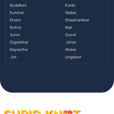
Buddhist
Kunbi
Kumhar
Yadav
Khatri
Shwetamber
Bohra
Nair
Sunni
Gond
Digambar
Jatav
Kayastha
Aheer
Jat
Lingayat