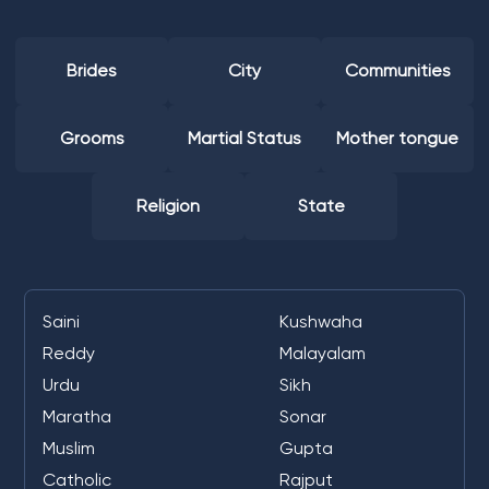
Brides
City
Communities
Grooms
Martial Status
Mother tongue
Religion
State
Saini
Kushwaha
Reddy
Malayalam
Urdu
Sikh
Maratha
Sonar
Muslim
Gupta
Catholic
Rajput