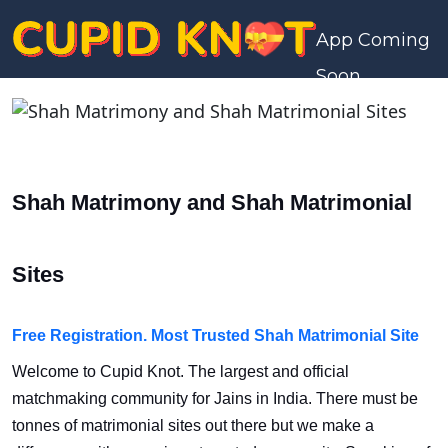
App Coming
Soon
Shah Matrimony and Shah Matrimonial
Sites
Free Registration. Most Trusted Shah Matrimonial Site
Welcome to Cupid Knot. The largest and official
matchmaking community for Jains in India. There must be
tonnes of matrimonial sites out there but we make a