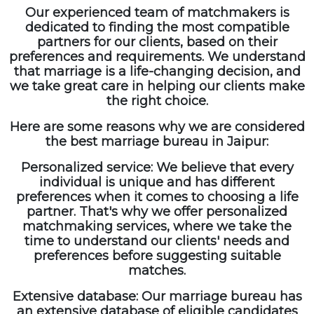
Our experienced team of matchmakers is
dedicated to finding the most compatible
partners for our clients, based on their
preferences and requirements. We understand
that marriage is a life-changing decision, and
we take great care in helping our clients make
the right choice.
Here are some reasons why we are considered
the best marriage bureau in Jaipur:
Personalized service: We believe that every
individual is unique and has different
preferences when it comes to choosing a life
partner. That's why we offer personalized
matchmaking services, where we take the
time to understand our clients' needs and
preferences before suggesting suitable
matches.
Extensive database: Our marriage bureau has
an extensive database of eligible candidates