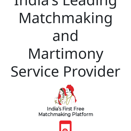
Matchmaking
and
Martimony
Service Provider
India’s First Free
Matchmaking Platform