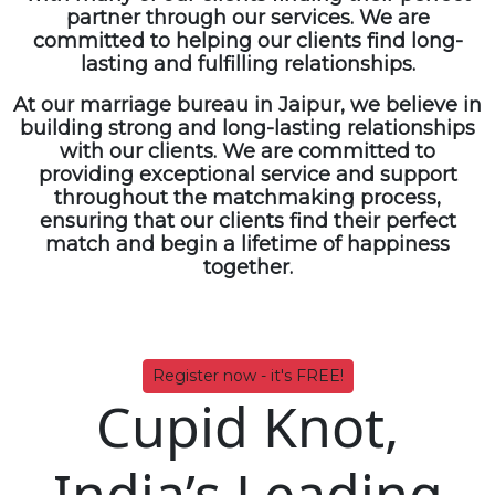
partner through our services. We are
committed to helping our clients find long-
lasting and fulfilling relationships.
At our
marriage bureau in Jaipur
, we believe in
building strong and long-lasting relationships
with our clients. We are committed to
providing exceptional service and support
throughout the matchmaking process,
ensuring that our clients find their perfect
match and begin a lifetime of happiness
together.
Register now - it's FREE!
Cupid Knot,
India’s Leading