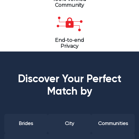
Community
End-to-end
Privacy
Discover Your Perfect
Match by
Brides
City
Communities