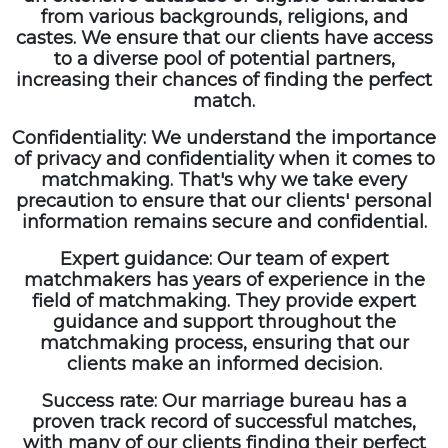
from various backgrounds, religions, and
castes. We ensure that our clients have access
to a diverse pool of potential partners,
increasing their chances of finding the perfect
match.
Confidentiality: We understand the importance
of privacy and confidentiality when it comes to
matchmaking. That's why we take every
precaution to ensure that our clients' personal
information remains secure and confidential.
Expert guidance: Our team of expert
matchmakers has years of experience in the
field of matchmaking. They provide expert
guidance and support throughout the
matchmaking process, ensuring that our
clients make an informed decision.
Success rate: Our marriage bureau has a
proven track record of successful matches,
with many of our clients finding their perfect