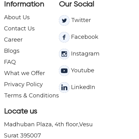
Information
Our Social
About Us
Twitter
Contact
Us
Facebook
Career
Blogs
Instagram
FAQ
Youtube
What we Offer
Privacy Policy
LinkedIn
Terms & Conditions
Locate us
Madhuban Plaza, 4th floor,Vesu
Surat 395007