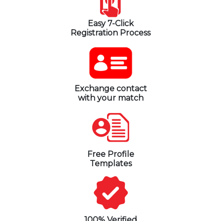
Easy 7-Click
Registration Process
Exchange contact
with your match
Free Profile
Templates
100% Verified