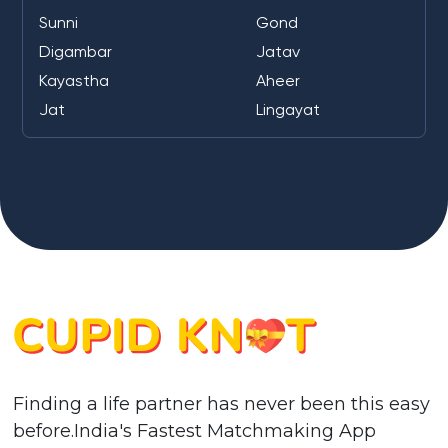
Sunni
Gond
Digambar
Jatav
Kayastha
Aheer
Jat
Lingayat
Finding a life partner has never been this easy
before.India's Fastest Matchmaking App