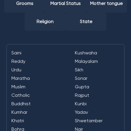
Grooms
Martial Status
Mother tongue
Religion
State
Saini
Kushwaha
Reddy
Malayalam
Urdu
Sikh
Maratha
Sonar
Muslim
Gupta
Catholic
Rajput
Buddhist
Kunbi
Kumhar
Yadav
Khatri
Shwetamber
Bohra
Nair