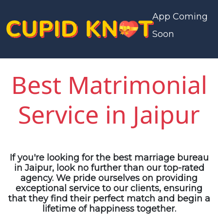
App Coming
Soon
Best Matrimonial
Service in Jaipur
If you're looking for the
best marriage bureau
in Jaipur
, look no further than our top-rated
agency. We pride ourselves on providing
exceptional service to our clients, ensuring
that they find their perfect match and begin a
lifetime of happiness together.