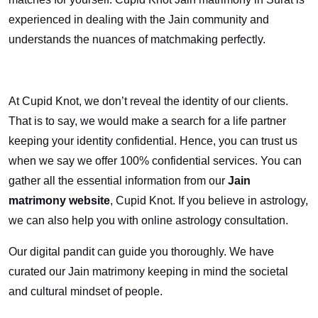
experienced in dealing with the Jain community and
understands the nuances of matchmaking perfectly.
At Cupid Knot, we don’t reveal the identity of our clients.
That is to say, we would make a search for a life partner
keeping your identity confidential. Hence, you can trust us
when we say we offer 100% confidential services. You can
gather all the essential information from our
Jain
matrimony website
, Cupid Knot. If you believe in astrology,
we can also help you with online astrology consultation.
Our digital pandit can guide you thoroughly. We have
curated our Jain matrimony keeping in mind the societal
and cultural mindset of people.