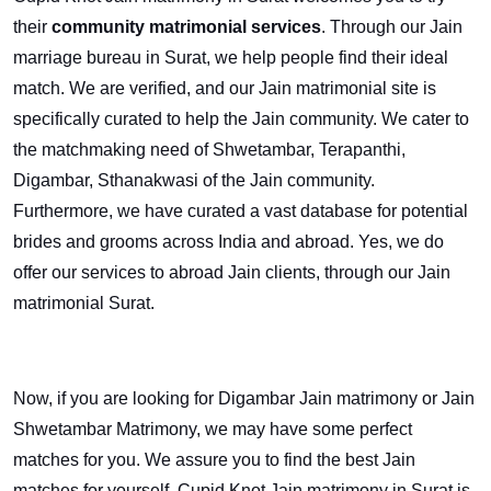
their
community matrimonial services
. Through our Jain
marriage bureau in Surat, we help people find their ideal
match. We are verified, and our Jain matrimonial site is
specifically curated to help the Jain community. We cater to
the matchmaking need of Shwetambar, Terapanthi,
Digambar, Sthanakwasi of the Jain community.
Furthermore, we have curated a vast database for potential
brides and grooms across India and abroad. Yes, we do
offer our services to abroad Jain clients, through our Jain
matrimonial Surat.
Now, if you are looking for Digambar Jain matrimony or Jain
Shwetambar Matrimony, we may have some perfect
matches for you. We assure you to find the best Jain
matches for yourself. Cupid Knot Jain matrimony in Surat is