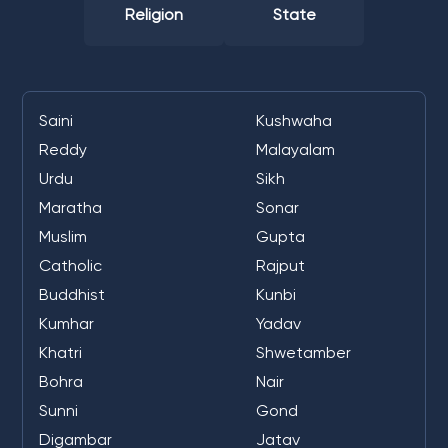
Religion
State
Saini
Kushwaha
Reddy
Malayalam
Urdu
Sikh
Maratha
Sonar
Muslim
Gupta
Catholic
Rajput
Buddhist
Kunbi
Kumhar
Yadav
Khatri
Shwetamber
Bohra
Nair
Sunni
Gond
Digambar
Jatav