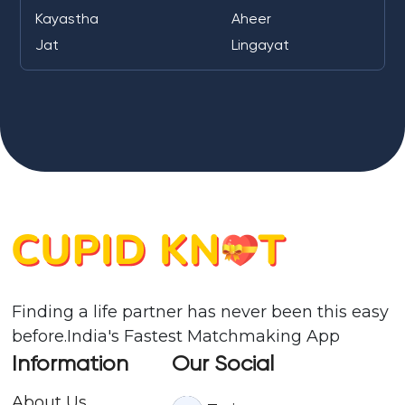
Kayastha
Aheer
Jat
Lingayat
Finding a life partner has never been this easy
before.India's Fastest Matchmaking App
Information
Our Social
About Us