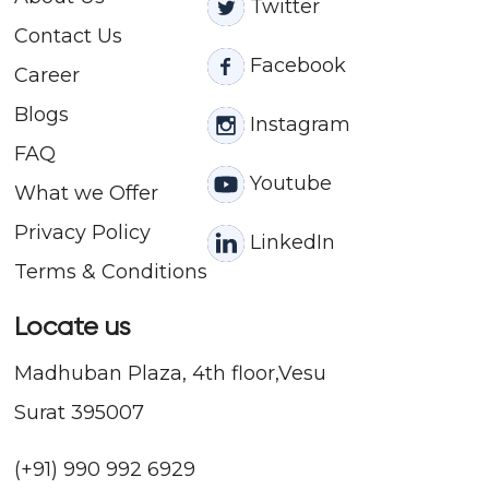
Twitter
Contact
Us
Facebook
Career
Blogs
Instagram
FAQ
Youtube
What we Offer
Privacy Policy
LinkedIn
Terms & Conditions
Locate us
Madhuban Plaza, 4th floor,Vesu
Surat 395007
(+91) 990 992 6929