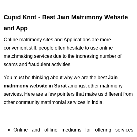
Cupid Knot - Best Jain Matrimony Website
and App
Online matrimony sites and Applications are more
convenient still, people often hesitate to use online
matchmaking services due to the increasing number of
scams and fraudulent activities.
You must be thinking about why we are the best
Jain
matrimony website
in Surat
amongst other matrimony
services. Here are a few pointers that make us different from
other community matrimonial services in India.
Online and offline mediums for offering services