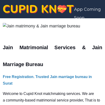
App Coming
Soon
Jain Matrimonial Services & Jain
Marriage Bureau
Free Registration. Trusted Jain marriage bureau in
Surat
Welcome to Cupid Knot matchmaking services. We are
a
community-based matrimonial service provider, That is to