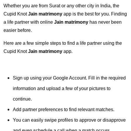
Whether you are from Surat or any other city in India, the
Cupid Knot
Jain matrimony
app is the best for you. Finding
a life partner with online
Jain matrimony
has never been
easier before.
Here are a few simple steps to find a life partner using the
Cupid Knot
Jain matrimony
app.
Sign up using your Google Account. Fill in the required
information and upload a few of your pictures to
continue.
Add partner preferences to find relevant matches.
You can easily swipe profiles to approve or disapprove
and even schedule a call when a match occurs.