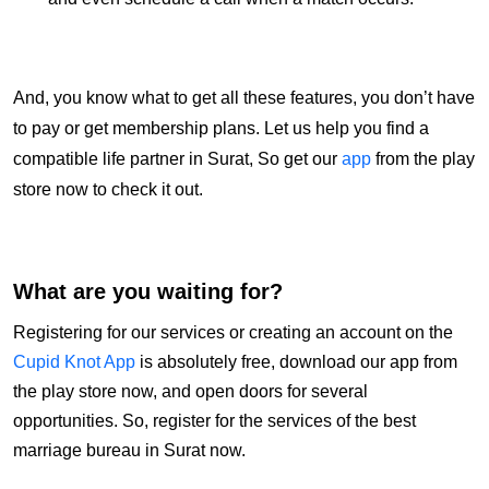
And, you know what to get all these features, you don’t have
to pay or get membership plans. Let us help you find a
compatible life partner in Surat, So get our
app
from the play
store now to check it out.
What are you waiting for?
Registering for our services or creating an account on the
Cupid Knot App
is absolutely free, download our app from
the play store now, and open doors for several
opportunities. So, register for the services of the best
marriage bureau in Surat now.