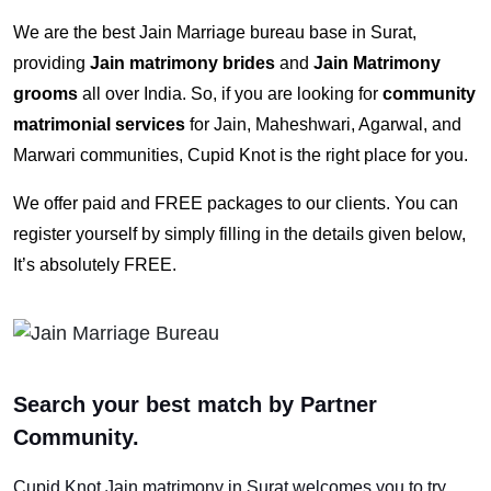
We are the best Jain Marriage bureau base in Surat,
providing
Jain matrimony brides
and
Jain Matrimony
grooms
all over India. So, if you are looking for
community
matrimonial services
for Jain, Maheshwari, Agarwal, and
Marwari communities, Cupid Knot is the right place for you.
We offer paid and FREE packages to our clients. You can
register yourself by simply filling in the details given below,
It’s absolutely FREE.
Search your best match by Partner
Community.
Cupid Knot
Jain matrimony in Surat
welcomes you to try