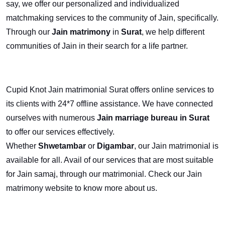
say, we offer our personalized and individualized
matchmaking services to the community of Jain, specifically.
Through our
Jain matrimony
in
Surat
, we help different
communities of Jain in their search for a life partner.
Cupid Knot Jain matrimonial Surat offers online services to
its clients with 24*7 offline assistance. We have connected
ourselves with numerous
Jain marriage bureau in Surat
to offer our services effectively.
Whether
Shwetambar
or
Digambar
, our Jain matrimonial
is
available for all. Avail of our services that are most suitable
for Jain samaj, through our matrimonial. Check our Jain
matrimony website to know more about us.