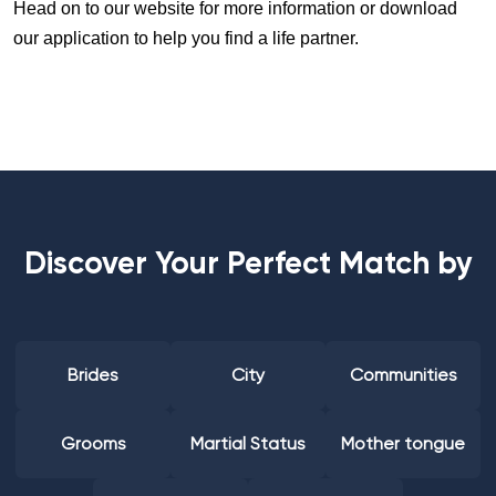
Head on to our website for more information or download
our application to help you find a life partner.
Discover Your Perfect Match by
Brides
City
Communities
Grooms
Martial Status
Mother tongue