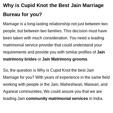
Why is Cupid Knot the Best Jain Marriage
Bureau for you?
Marriage is a long-lasting relationship not just between two
people, but between two families. This decision must have
been taken with much consideration. You need a leading
matrimonial service provider that could understand your
requirements and provide you with similar profiles of
Jain
matrimony brides
or
Jain Matrimony grooms
.
So, the question is Why is Cupid Knot the best Jain
Marriage for you? With years of experience in the same field
working with people in the Jain, Maheshwari, Marwari, and
Agarwal communities, We could assure you that we are
leading Jain
community matrimonial services
in India.