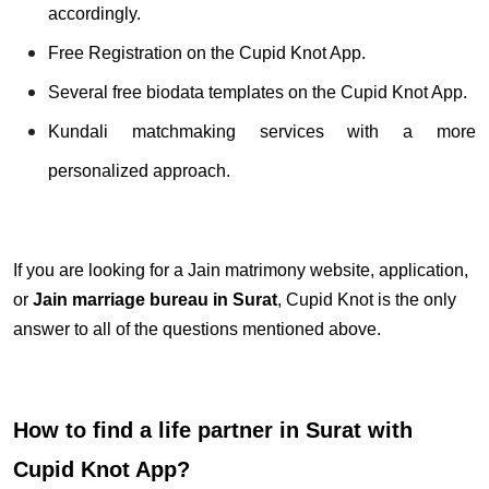
accordingly.
Free Registration on the Cupid Knot App.
Several free biodata templates on the Cupid Knot App.
Kundali matchmaking services with a more
personalized approach.
If you are looking for a Jain matrimony website, application,
or
Jain marriage bureau in Surat
, Cupid Knot is the only
answer to all of the questions mentioned above.
How to find a life partner in Surat with
Cupid Knot App?