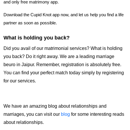
and only free matrimony app.
Download the Cupid Knot app now, and let us help you find a life
partner as soon as possible.
What is holding you back?
Did you avail of our matrimonial services? What is holding
you back? Do it right away. We are a leading marriage
beuro in Jaipur. Remember, registration is absolutely free.
You can find your perfect match today simply by registering
for our services.
We have an amazing blog about relationships and
marriages, you can visit our
blog
for some interesting reads
about relationships.