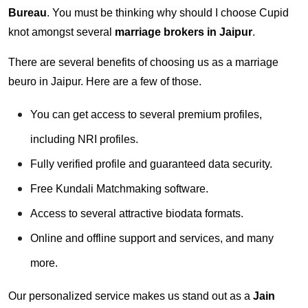
Bureau
. You must be thinking why should I choose Cupid
knot amongst several
marriage brokers in Jaipur
.
There are several benefits of choosing us as a marriage
beuro in Jaipur. Here are a few of those.
You can get access to several premium profiles,
including NRI profiles.
Fully verified profile and guaranteed data security.
Free Kundali Matchmaking software.
Access to several attractive biodata formats.
Online and offline support and services, and many
more.
Our personalized service makes us stand out as a
Jain