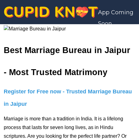
App Coming
Soon
Best Marriage Bureau in Jaipur
- Most Trusted Matrimony
Register for Free now - Trusted Marriage Bureau
in Jaipur
Marriage is more than a tradition in India. It is a lifelong
process that lasts for seven long lives, as in Hindu
scriptures. Are you looking for the perfect life partner? Or