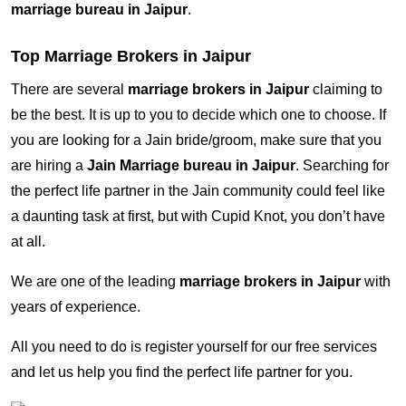
marriage bureau in Jaipur
.
Top Marriage Brokers in Jaipur
There are several
marriage brokers in Jaipur
claiming to
be the best. It is up to you to decide which one to choose. If
you are looking for a Jain bride/groom, make sure that you
are hiring a
Jain Marriage bureau in Jaipur
. Searching for
the perfect life partner in the Jain community could feel like
a daunting task at first, but with Cupid Knot, you don’t have
at all.
We are one of the leading
marriage brokers in Jaipur
with
years of experience.
All you need to do is register yourself for our free services
and let us help you find the perfect life partner for you.