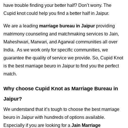
have trouble finding your better half? Don’t worry. The
Cupid knot could help you find a better half in Jaipur.
We are a leading
marriage bureau in Jaipur
providing
matrimony counseling and matchmaking services to Jain,
Maheshwari, Marwari, and Agarwal communities all over
India. As we work only for specific communities, we
guarantee the quality of service we provide. So, Cupid Knot
is the best marriage beuro in Jaipur to find you the perfect
match.
Why choose Cupid Knot as Marriage Bureau in
Jaipur?
We understand that it’s tough to choose the best marriage
beuro in Jaipur with hundreds of options available.
Especially if you are looking for a
Jain Marriage