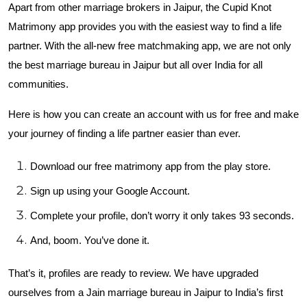
Apart from other marriage brokers in Jaipur, the Cupid Knot
Matrimony app provides you with the easiest way to find a life
partner. With the all-new free matchmaking app, we are not only
the best marriage bureau in Jaipur but all over India for all
communities.
Here is how you can create an account with us for free and make
your journey of finding a life partner easier than ever.
Download our free matrimony app from the play store.
Sign up using your Google Account.
Complete your profile, don’t worry it only takes 93 seconds.
And, boom. You’ve done it.
That’s it, profiles are ready to review. We have upgraded
ourselves from a Jain marriage bureau in Jaipur to India’s first