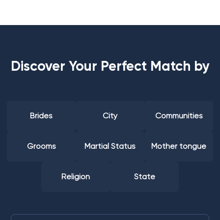
Discover Your Perfect Match by
Brides
City
Communities
Grooms
Martial Status
Mother tongue
Religion
State