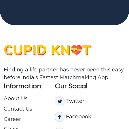
Finding a life partner has never been this easy
before.India's Fastest Matchmaking App
Information
Our Social
About Us
Twitter
Contact
Us
Facebook
Career