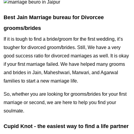
Best Jain Marriage bureau for Divorcee
grooms/brides
If it is tough to find a bride/groom for the first wedding, it’s
tougher for divorced groom/brides. Still, We have a very
good success ratio for divorced marriages as well. It is okay
if your first marriage failed. We have helped many grooms
and brides in Jain, Maheshwari, Marwari, and Agarwal
families to start a new marriage life.
So, whether you are looking for grooms/brides for your first
marriage or second, we are here to help you find your
soulmate.
Cupid Knot - the easiest way to find a life partner