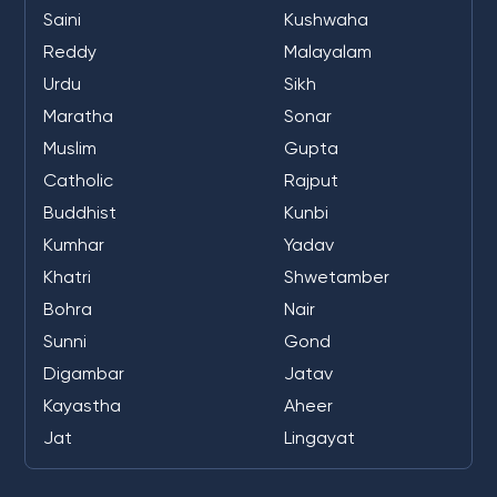
Saini
Kushwaha
Reddy
Malayalam
Urdu
Sikh
Maratha
Sonar
Muslim
Gupta
Catholic
Rajput
Buddhist
Kunbi
Kumhar
Yadav
Khatri
Shwetamber
Bohra
Nair
Sunni
Gond
Digambar
Jatav
Kayastha
Aheer
Jat
Lingayat