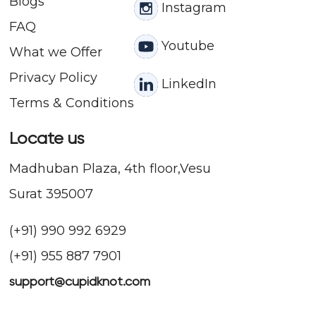
Blogs
Instagram
FAQ
Youtube
What we Offer
Privacy Policy
LinkedIn
Terms & Conditions
Locate us
Madhuban Plaza, 4th floor,Vesu
Surat 395007
(+91) 990 992 6929
(+91) 955 887 7901
support@cupidknot.com