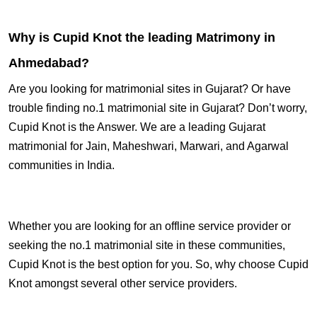
Why is Cupid Knot the leading Matrimony in
Ahmedabad?
Are you looking for matrimonial sites in Gujarat? Or have
trouble finding no.1 matrimonial site in Gujarat? Don’t worry,
Cupid Knot is the Answer. We are a leading Gujarat
matrimonial for Jain, Maheshwari, Marwari, and Agarwal
communities in India.
Whether you are looking for an offline service provider or
seeking the no.1 matrimonial site in these communities,
Cupid Knot is the best option for you. So, why choose Cupid
Knot amongst several other service providers.