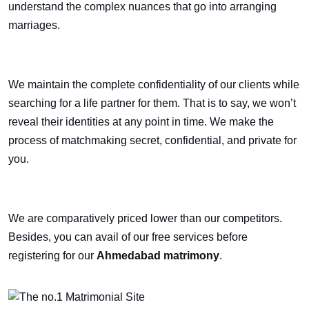
understand the complex nuances that go into arranging
marriages.
We maintain the complete confidentiality of our clients while
searching for a life partner for them. That is to say, we won’t
reveal their identities at any point in time. We make the
process of matchmaking secret, confidential, and private for
you.
We are comparatively priced lower than our competitors.
Besides, you can avail of our free services before
registering for our
Ahmedabad matrimony
.