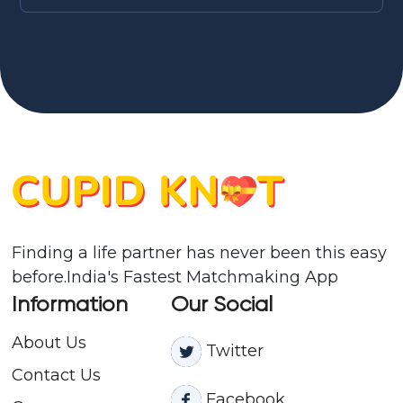
Finding a life partner has never been this easy
before.India's Fastest Matchmaking App
Information
Our Social
About Us
Twitter
Contact
Us
Facebook