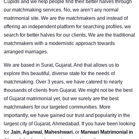
Cupids and we help people find their better halves through
our matchmaking services. No, we aren’t any normal
matrimonial site. We are the matchmakers and instead of
offering an independent platform for searching profiles, we
search for better halves for our clients. We are the traditional
matchmakers with a modernistic approach towards
arranged marriages.
We are based in Surat, Gujarat. And that allows us to
explore this beautiful, diverse state for the needs of
matchmaking. Over 3 years, we have catered to nearly
thousands of clients from Gujarat. We might not be the best
of Gujarat matrimonial yet, but we surely are the best
matchmakers for our targeted communities. More
importantly, we have gained our trust and popularity in the
largest city of Gujarat, Ahmedabad. If you have been looking
for
Jain, Agarwal, Maheshwari
, or
Marwari Matrimonial in