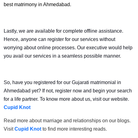
best matrimony in Ahmedabad.
Lastly, we are available for complete offline assistance.
Hence, anyone can register for our services without
worrying about online processes. Our executive would help
you avail our services in a seamless possible manner.
So, have you registered for our Gujarati matrimonial in
Ahmedabad yet? If not, register now and begin your search
for a life partner. To know more about us, visit our website.
Cupid Knot
Read more about marriage and relationships on our blogs.
Visit
Cupid Knot
to find more interesting reads.