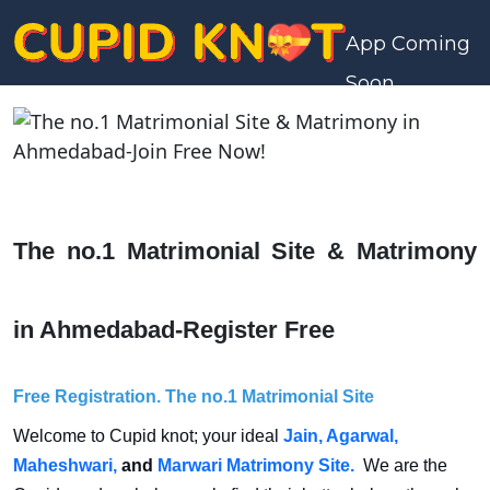
App Coming
Soon
The no.1 Matrimonial Site & Matrimony
in Ahmedabad-Register Free
Free Registration.
The no.1 Matrimonial Site
Welcome to Cupid knot; your ideal
Jain,
Agarwal,
Maheshwari,
and
Marwari Matrimony Site.
We are the