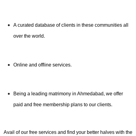
A curated database of clients in these communities all
over the world.
Online and offline services.
Being a leading matrimony in Ahmedabad, we offer
paid and free membership plans to our clients.
Avail of our free services and find your better halves with the