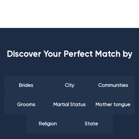
Discover Your Perfect Match by
Brides
City
Communities
Grooms
Martial Status
Mother tongue
Religion
State