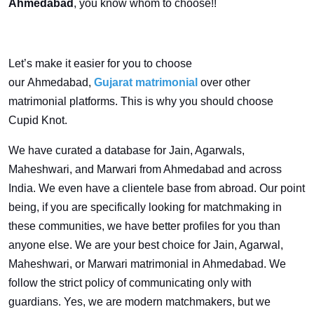
Ahmedabad
, you know whom to choose!!
Let’s make it easier for you to choose
our Ahmedabad,
Gujarat matrimonial
over other
matrimonial platforms. This is why you should choose
Cupid Knot.
We have curated a database for Jain, Agarwals,
Maheshwari, and Marwari from Ahmedabad and across
India. We even have a clientele base from abroad. Our point
being, if you are specifically looking for matchmaking in
these communities, we have better profiles for you than
anyone else. We are your best choice for Jain, Agarwal,
Maheshwari, or Marwari matrimonial in Ahmedabad. We
follow the strict policy of communicating only with
guardians. Yes, we are modern matchmakers, but we