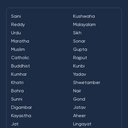
Saini
Kushwaha
Reddy
Malayalam
Urdu
Sikh
Maratha
Sonar
Muslim
Gupta
Catholic
Rajput
Buddhist
Kunbi
Kumhar
Yadav
Khatri
Shwetamber
Bohra
Nair
Sunni
Gond
Digambar
Jatav
Kayastha
Aheer
Jat
Lingayat