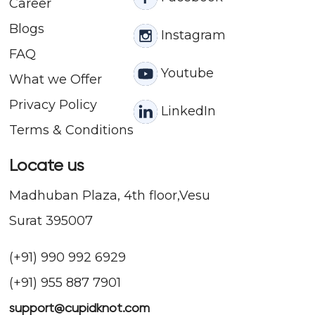
Career
Blogs
Instagram
FAQ
Youtube
What we Offer
Privacy Policy
LinkedIn
Terms & Conditions
Locate us
Madhuban Plaza, 4th floor,Vesu
Surat 395007
(+91) 990 992 6929
(+91) 955 887 7901
support@cupidknot.com