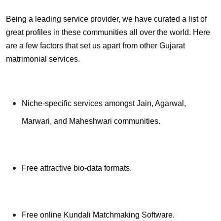
Being a leading service provider, we have curated a list of
great profiles in these communities all over the world. Here
are a few factors that set us apart from other Gujarat
matrimonial services.
Niche-specific services amongst Jain, Agarwal,
Marwari, and Maheshwari communities.
Free attractive bio-data formats.
Free online Kundali Matchmaking Software.