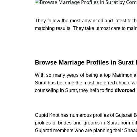
They follow the most advanced and latest tech
matching results. They take utmost care to maint
Browse
Marriage Profiles in Surat
With so many years of being a top
Matrimonial
Surat
has become the most preferred choice when
counseling in Surat,
they help to find
divorced 
Cupid Knot has numerous profiles of
Gujarati B
profiles of
brides and grooms in Surat
from di
Gujarati members who are planning their
Shaadi