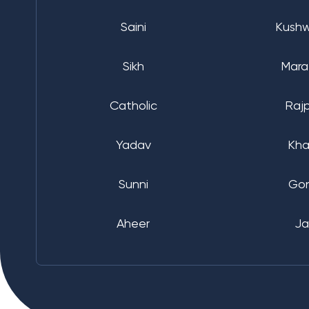
Saini
Kush
Sikh
Mara
Catholic
Raj
Yadav
Kha
Sunni
Go
Aheer
Ja