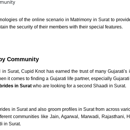
nologies of the online scenario in
Matrimony in Surat
to provid
ain the security of their members with their special features.
by Community
 in Surat,
Cupid Knot has earned the trust of many Gujarati's 
 it comes to finding a Gujarati life partner, especially
Gujarati
brides in Surat
who are looking for a second
Shaadi in Surat.
rides in Surat
and also
groom profiles in Surat
from across vari
fferent communities like Jain, Agarwal, Marwadi, Rajasthani, H
 in Surat.