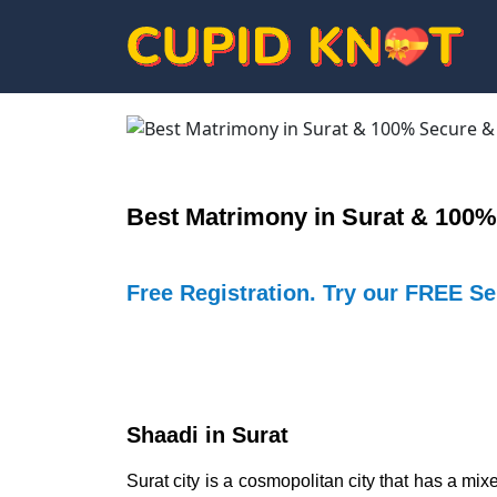
Best Matrimony in Surat & 100%
Free Registration. Try our FREE S
Shaadi in Surat
Surat city is a cosmopolitan city that has a mi