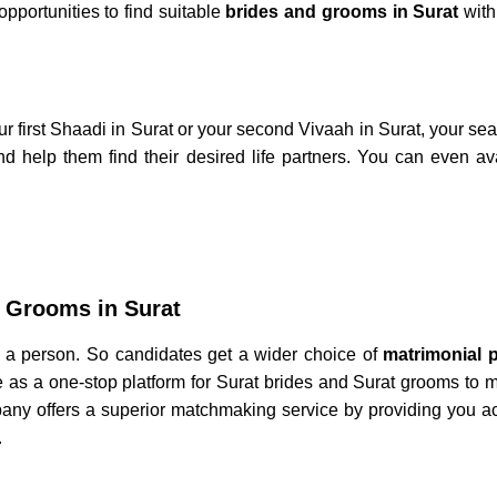
opportunities to find suitable
brides and grooms in Surat
with
r first
Shaadi in Surat
or your
second Vivaah in Surat,
your sea
d help them find their desired life partners. You can even av
 Grooms in Surat
of a person. So candidates get a wider choice of
matrimonial p
ve as a one-stop platform for
Surat brides
and
Surat grooms
to m
any offers a superior matchmaking service by providing you a
.