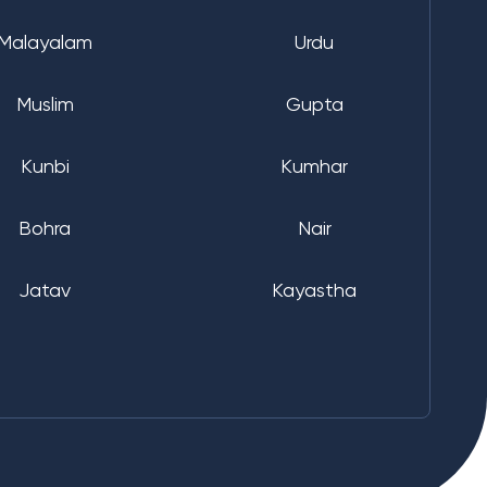
Malayalam
Urdu
Muslim
Gupta
Kunbi
Kumhar
Bohra
Nair
Jatav
Kayastha