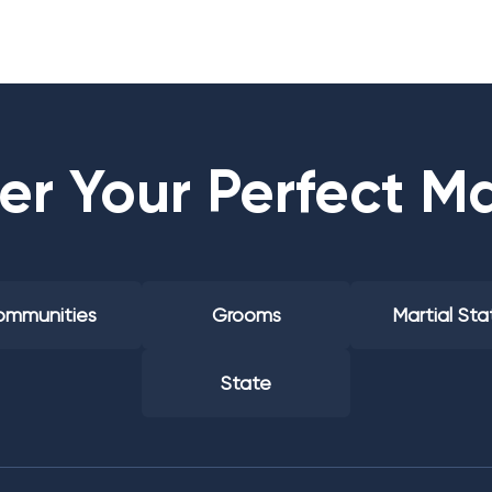
er Your Perfect M
mmunities
Grooms
Martial Sta
State