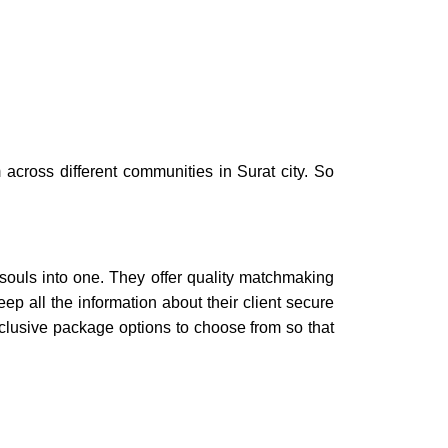
 across different communities in
Surat city.
So
 souls into one. They offer quality
matchmaking
p all the information about their client secure
lusive package options to choose from so that