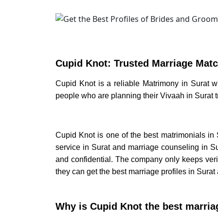
Cupid Knot: Trusted
Marriage Matc
Cupid Knot is a reliable
Matrimony in Surat
w
people who are planning their
Vivaah in Surat
Cupid Knot is one of the best
matrimonials in 
service in Surat
and
marriage counseling in Su
and confidential. The company only keeps verif
they can get the best
marriage profiles in Surat
Why is Cupid Knot the best marria