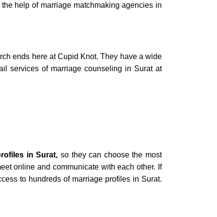
 the help of
marriage matchmaking agencies in
rch ends here at Cupid Knot. They have a wide
ail services of
marriage counseling in Surat
at
rofiles in Surat,
so
they can choose the most
eet online and communicate with each other. If
ccess to hundreds of
marriage profiles in Surat.