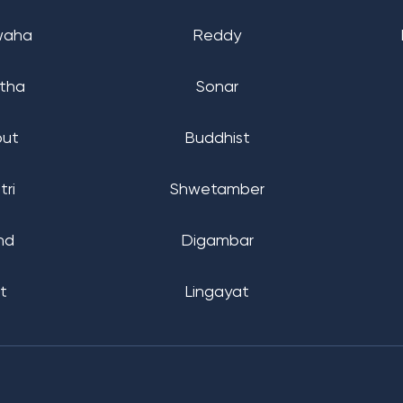
waha
Reddy
tha
Sonar
put
Buddhist
tri
Shwetamber
nd
Digambar
t
Lingayat