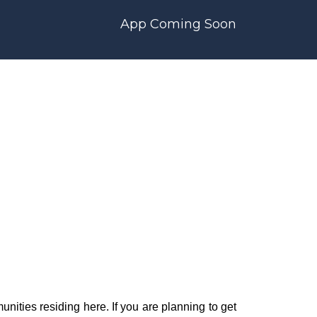
App Coming Soon
nities residing here. If you are planning to get