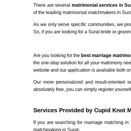
There are several
matrimonial services in Su
of the leading matrimonial matchmakers in Sur
As we only serve specific communities, we pro
So, if you are looking for a Surat bride or groo
Are you looking for the
best marriage matrimo
the one-stop solution for all your matrimony ne
website and our application is available both 
Our more personalized and result-oriented 
absolutely free, you can simply register yourself
Services Provided by Cupid Knot
M
If you are searching for
marriage matching in 
matchmaking in Surat
-