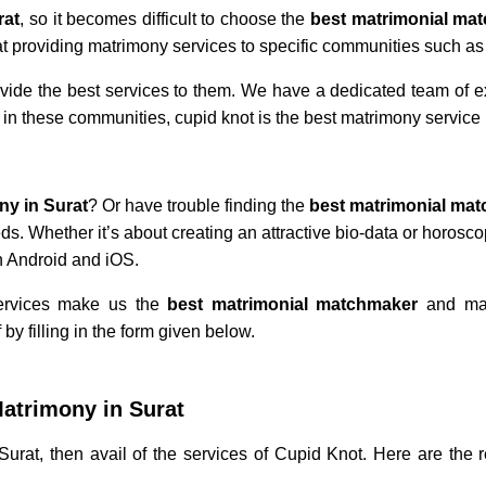
rat
, so it becomes difficult to choose the
best matrimonial ma
at providing matrimony services to specific communities such a
vide the best services to them. We have a dedicated team of 
m in these communities, cupid knot is the best matrimony service 
ny in Surat
? Or have trouble finding the
best matrimonial ma
eds. Whether it’s about creating an attractive bio-data or horos
on Android and iOS.
services make us the
best matrimonial matchmaker
and marr
 by filling in the form given below.
atrimony in Surat
Surat,
then avail of the services of Cupid Knot. Here are the