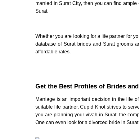
married in
Surat City
, then you can find ample 
Surat.
Whether you are looking for a life partner for you
database of
Surat brides
and
Surat grooms
an
affordable rates.
Get the Best Profiles of
Brides and
Marriage is an important decision in the life 
suitable life partner. Cupid Knot strives to ser
you are planning your
vivah in Surat,
the comp
One can even look for a divorced
bride in Surat