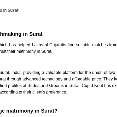
hmaking in Surat
hich has helped Lakhs of Gujaratis find suitable matches from
trust their
matrimony in Surat.
Surat
, India, providing a valuable platform for the union of two
rat
through advanced technology and affordable price. They kee
ied profiles of
Brides and Grooms in Surat.
Cupid Knot has exc
according to their client's
preference.
ge matrimony in Surat?