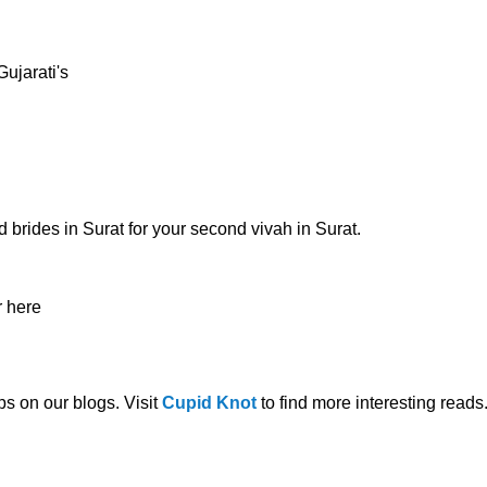
ujarati's
d brides in Surat
for your second
vivah in Surat.
r here
s on our blogs. Visit
Cupid Knot
to find more interesting reads