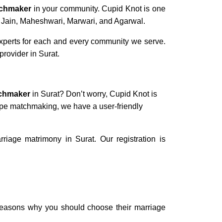
tchmaker
in your community. Cupid Knot is one
s Jain, Maheshwari, Marwari, and Agarwal.
experts for each and every community we serve.
provider in Surat.
tchmaker
in Surat? Don’t worry, Cupid Knot is
cope matchmaking, we have a user-friendly
iage matrimony in Surat. Our registration is
 reasons why you should choose their
marriage