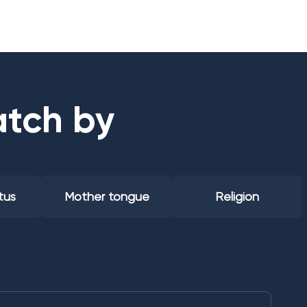
atch by
tus
Mother tongue
Religion