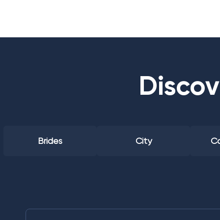
Discov
Brides
City
Co