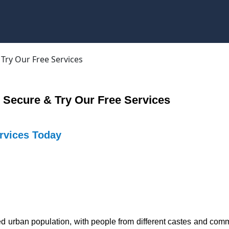
 Secure & Try Our Free Services
ervices Today
xed urban population, with people from different castes and commu