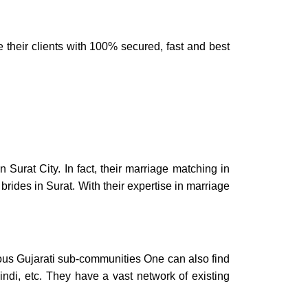
e their clients with 100% secured, fast and best
in
Surat City.
In fact, their
marriage matching in
 brides in Surat.
With their expertise in
marriage
ous Gujarati sub-communities One can also find
indi, etc. They have a vast network of existing