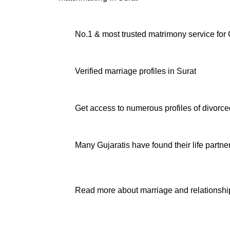
No.1 & most trusted matrimony service for G
Verified
marriage profiles in Surat
Get access to numerous profiles of
divorce
Many Gujaratis have found their life partne
Read more about marriage and relationship