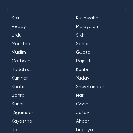
Saini
Kushwaha
Reddy
Malayalam
Urdu
Sikh
Maratha
Sonar
Muslim
Gupta
Catholic
Rajput
Buddhist
Kunbi
Kumhar
Yadav
Khatri
Shwetamber
Bohra
Nair
Sunni
Gond
Digambar
Jatav
Kayastha
Aheer
Jat
Lingayat