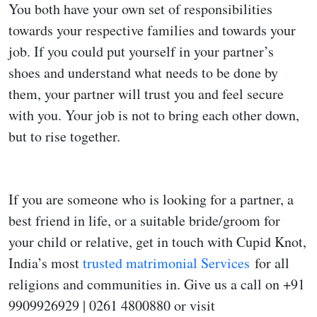
You both have your own set of responsibilities
towards your respective families and towards your
job. If you could put yourself in your partner’s
shoes and understand what needs to be done by
them, your partner will trust you and feel secure
with you. Your job is not to bring each other down,
but to rise together.
If you are someone who is looking for a partner, a
best friend in life, or a suitable bride/groom for
your child or relative, get in touch with Cupid Knot,
India’s most
trusted matrimonial Services
for all
religions and communities in. Give us a call on +91
9909926929 | 0261 4800880 or visit