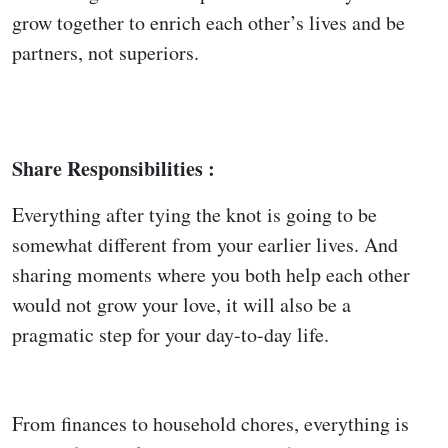
grow together to enrich each other’s lives and be
partners, not superiors.
Share Responsibilities :
Everything after tying the knot is going to be
somewhat different from your earlier lives. And
sharing moments where you both help each other
would not grow your love, it will also be a
pragmatic step for your day-to-day life.
From finances to household chores, everything is