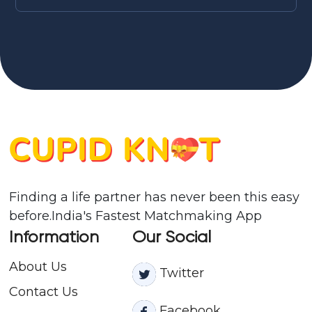
Finding a life partner has never been this easy
before.India's Fastest Matchmaking App
Information
Our Social
About Us
Twitter
Contact
Us
Facebook