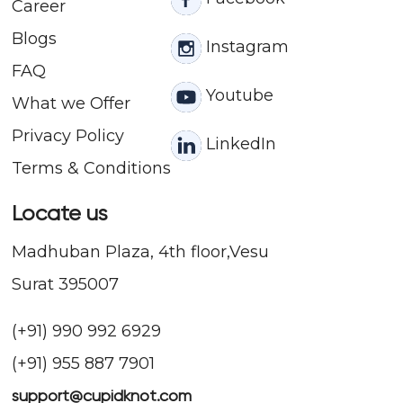
Career
Blogs
Instagram
FAQ
Youtube
What we Offer
Privacy Policy
LinkedIn
Terms & Conditions
Locate us
Madhuban Plaza, 4th floor,Vesu
Surat 395007
(+91) 990 992 6929
(+91) 955 887 7901
support@cupidknot.com