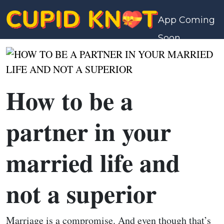
App Coming
Soon
How to be a
partner in your
married life and
not a superior
Marriage is a compromise. And even though that’s