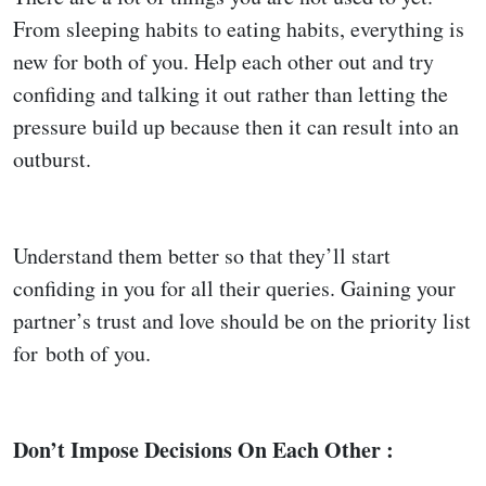
From sleeping habits to eating habits, everything is
new for both of you. Help each other out and try
confiding and talking it out rather than letting the
pressure build up because then it can result into an
outburst.
Understand them better so that they’ll start
confiding in you for all their queries. Gaining your
partner’s trust and love should be on the priority list
for both of you.
Don’t Impose Decisions On Each Other :