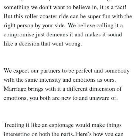
something we don’t want to believe in, it is a fact!
But this roller coaster ride can be super fun with the
right person by your side. We believe calling it a
compromise just demeans it and makes it sound
like a decision that went wrong.
We expect our partners to be perfect and somebody
with the same intensity and emotions as ours.
Marriage brings with it a different dimension of
emotions, you both are new to and unaware of.
Treating it like an espionage would make things
interesting on both the parts. Here’s how you can