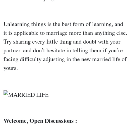
Unlearning things is the best form of learning, and
it is applicable to marriage more than anything else.
Try sharing every little thing and doubt with your
partner, and don’t hesitate in telling them if you’re
facing difficulty adjusting in the new married life of
yours.
Welcome, Open Discussions :