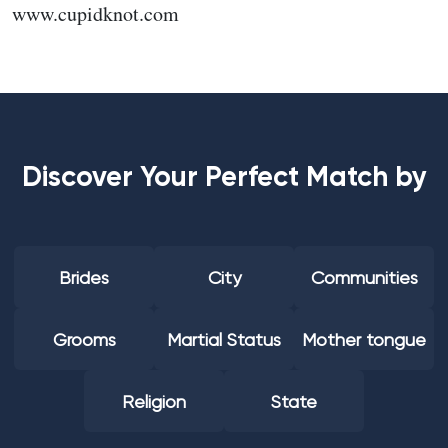
www.cupidknot.com
Discover Your Perfect Match by
Brides
City
Communities
Grooms
Martial Status
Mother tongue
Religion
State