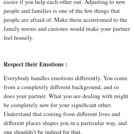
easier if you help each other out. Adjusting to new
people and families is one of the few things that
people are afraid of. Make them accustomed to the
family norms and customs would make your partner
feel homely.
Respect their Emotions :
Everybody handles emotions differently. You come
from a completely different background, and so
does your partner. What you are dealing with might
be completely new for your significant other.
Understand that coming from different lives and
different places shapes you in a particular way, and
one shouldn’t be judged for that.