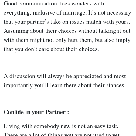
Good communication does wonders with
everything, inclusive of marriage. It’s not necessary
that your partner’s take on issues match with yours.
Assuming about their choices without talking it out
with them might not only hurt them, but also imply
that you don’t care about their choices.
A discussion will always be appreciated and most
importantly you’ll learn there about their stances.
Confide in your Partner :
Living with somebody new is not an easy task.
There are a lot of things you are not used to yet.