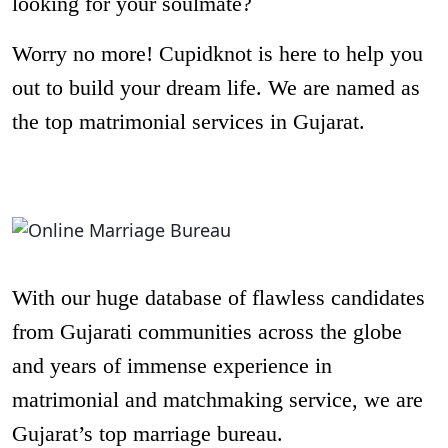
looking for your soulmate?
Worry no more! Cupidknot is here to help you
out to build your dream life. We are named as
the top matrimonial services in Gujarat.
With our huge database of flawless candidates
from Gujarati communities across the globe
and years of immense experience in
matrimonial and matchmaking service, we are
Gujarat’s top marriage bureau.