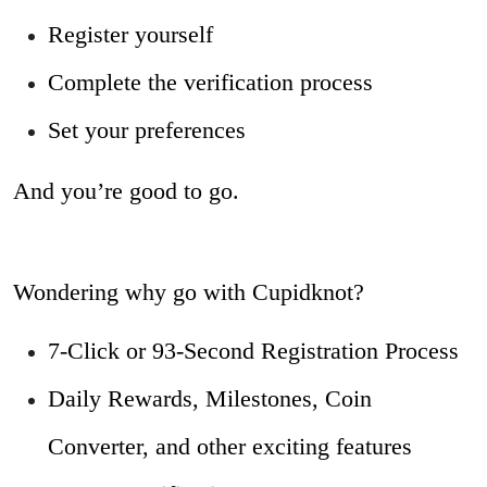
Register yourself
Complete the verification process
Set your preferences
And you’re good to go.
Wondering why go with Cupidknot?
7-Click or 93-Second Registration Process
Daily Rewards, Milestones, Coin
Converter, and other exciting features