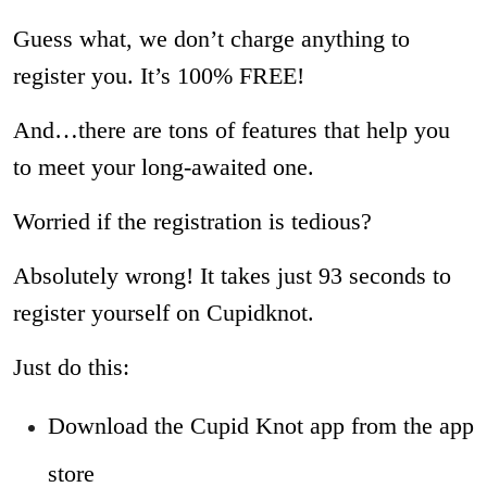
Guess what, we don’t charge anything to
register you. It’s 100% FREE!
And…there are tons of features that help you
to meet your long-awaited one.
Worried if the registration is tedious?
Absolutely wrong! It takes just 93 seconds to
register yourself on Cupidknot.
Just do this:
Download the Cupid Knot app from the app
store