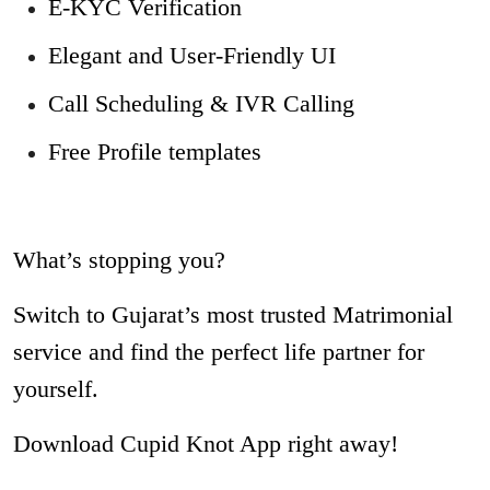
E-KYC Verification
Elegant and User-Friendly UI
Call Scheduling & IVR Calling
Free Profile templates
What’s stopping you?
Switch to Gujarat’s most trusted Matrimonial
service and find the perfect life partner for
yourself.
Download Cupid Knot App right away!