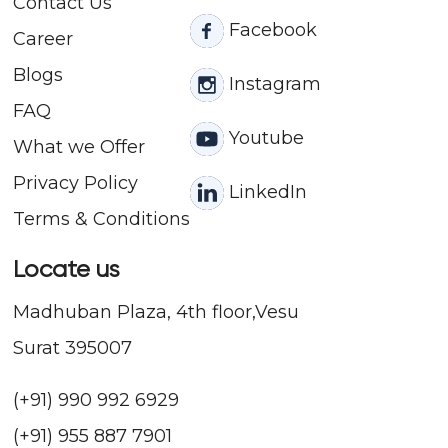
Contact
Us
Facebook
Career
Blogs
Instagram
FAQ
Youtube
What we Offer
Privacy Policy
LinkedIn
Terms & Conditions
Locate us
Madhuban Plaza, 4th floor,Vesu
Surat 395007
(+91) 990 992 6929
(+91) 955 887 7901