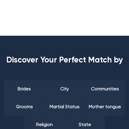
Discover Your Perfect Match by
Brides
City
Communities
Grooms
Martial Status
Mother tongue
Religion
State