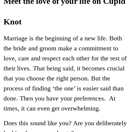
Meet the love of your life on Cupid
Knot
Marriage is the beginning of a new life. Both
the bride and groom make a commitment to
love, care and respect each other for the rest of
their lives. That being said, it becomes crucial
that you choose the right person. But the
process of finding ‘the one’ is easier said than
done. Then you have your preferences. At
times, it can even get overwhelming.
Does this sound like you? Are you deliberately