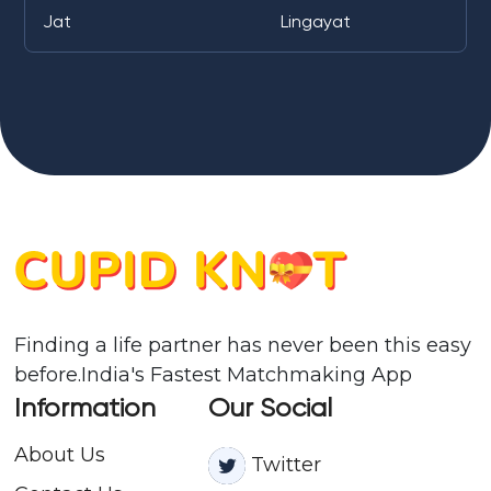
Jat
Lingayat
Finding a life partner has never been this easy
before.India's Fastest Matchmaking App
Information
Our Social
About Us
Twitter