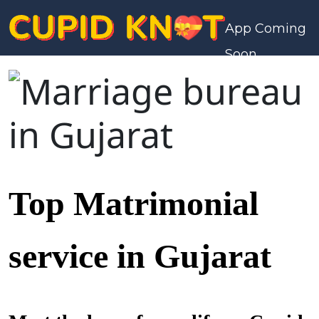
App Coming
Soon
Top Matrimonial
service in Gujarat