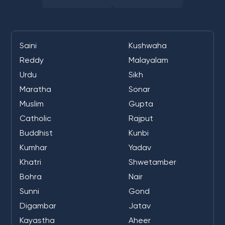
Saini
Kushwaha
Reddy
Malayalam
Urdu
Sikh
Maratha
Sonar
Muslim
Gupta
Catholic
Rajput
Buddhist
Kunbi
Kumhar
Yadav
Khatri
Shwetamber
Bohra
Nair
Sunni
Gond
Digambar
Jatav
Kayastha
Aheer