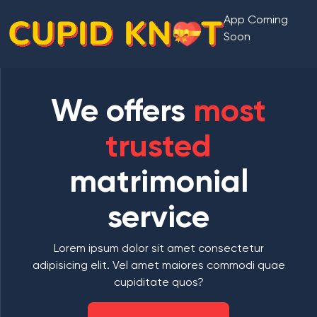
App Coming
Soon
We offers
most
trusted
matrimonial
service
Lorem ipsum dolor sit amet consectetur
adipisicing elit. Vel amet maiores commodi quae
cupiditate quos?