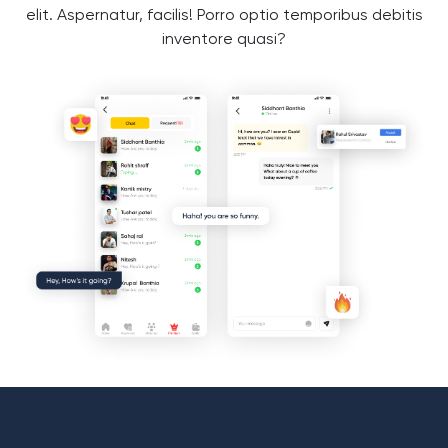
elit. Aspernatur, facilis! Porro optio temporibus debitis
inventore quasi?