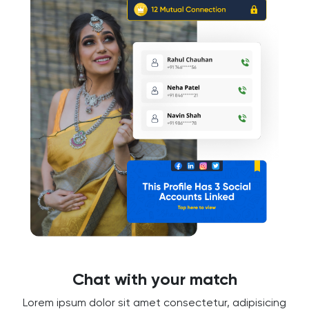
Chat with your match
Lorem ipsum dolor sit amet consectetur, adipisicing