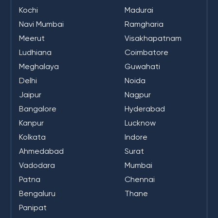
Kochi
Madurai
Navi Mumbai
Ramgharia
Meerut
Visakhapatnam
Ludhiana
Coimbatore
Meghalaya
Guwahati
Delhi
Noida
Jaipur
Nagpur
Bangalore
Hyderabad
Kanpur
Lucknow
Kolkata
Indore
Ahmedabad
Surat
Vadodara
Mumbai
Patna
Chennai
Bengaluru
Thane
Panipat