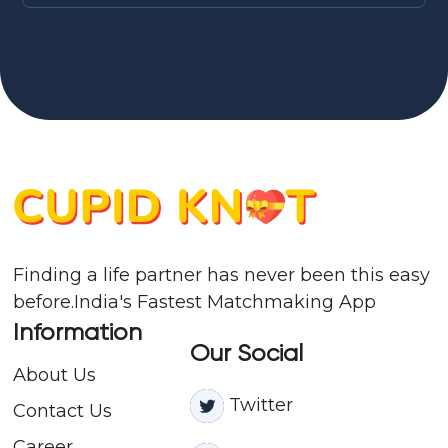
Finding a life partner has never been this easy
before.India's Fastest Matchmaking App
Information
Our Social
About Us
Twitter
Contact
Us
Career