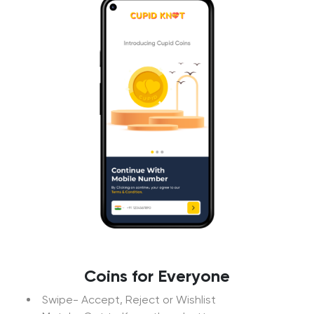
Coins for Everyone
Swipe- Accept, Reject or Wishlist