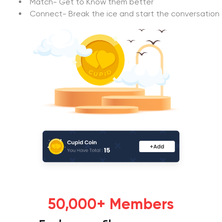
Match- Get to Know them better
Connect- Break the ice and start the conversation
50,000+ Members