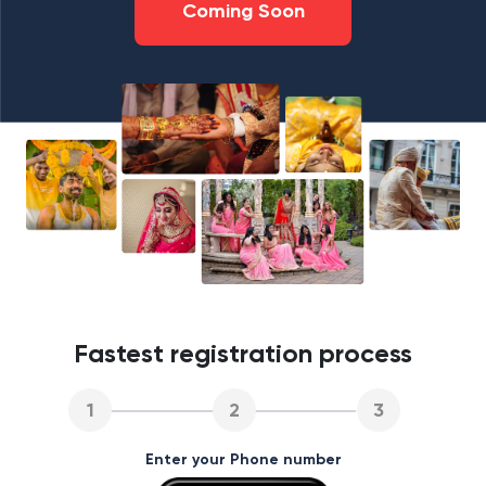
Coming Soon
Fastest registration process
1
2
3
Enter your Phone number