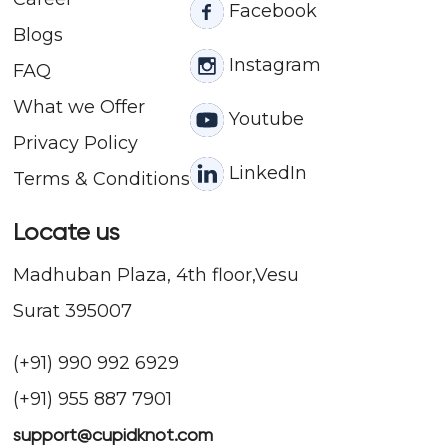
Facebook
Blogs
Instagram
FAQ
What we Offer
Youtube
Privacy Policy
LinkedIn
Terms & Conditions
Locate us
Madhuban Plaza, 4th floor,Vesu
Surat 395007
(+91) 990 992 6929
(+91) 955 887 7901
support@cupidknot.com