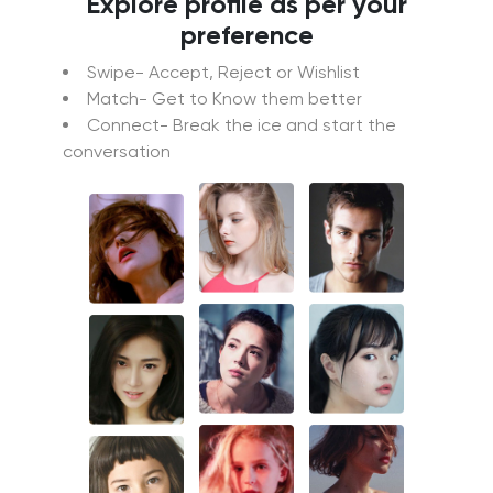
Explore profile as per your
preference
Swipe- Accept, Reject or Wishlist
Match- Get to Know them better
Connect- Break the ice and start the
conversation