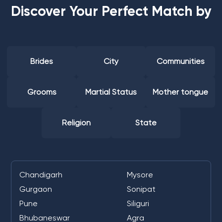
Discover Your Perfect Match by
Brides
City
Communities
Grooms
Martial Status
Mother tongue
Religion
State
Chandigarh
Mysore
Gurgaon
Sonipat
Pune
Siliguri
Bhubaneswar
Agra