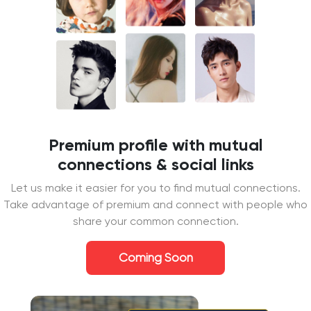
Premium profile with mutual
connections & social links
Let us make it easier for you to find mutual connections.
Take advantage of premium and connect with people who
share your common connection.
Coming Soon