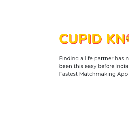
Finding a life partner has 
been this easy before.India
Fastest Matchmaking App