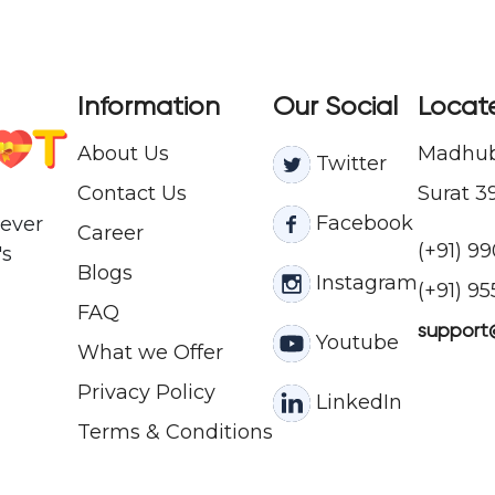
Information
Our Social
Locat
About Us
Madhuba
Twitter
Contact
Us
Surat 3
Facebook
never
Career
(+91) 9
's
Blogs
Instagram
(+91) 9
FAQ
support
Youtube
What we Offer
Privacy Policy
LinkedIn
Terms & Conditions