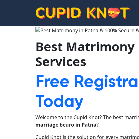
Best Matrimony 
Services
Free Registra
Today
Welcome to the Cupid Knot? The best marria
marriage beuro in Patna
?
Cupid Knot is the solution for every matrim