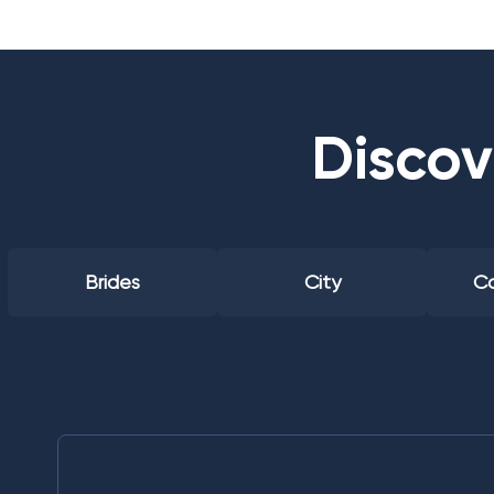
Discov
Brides
City
Co