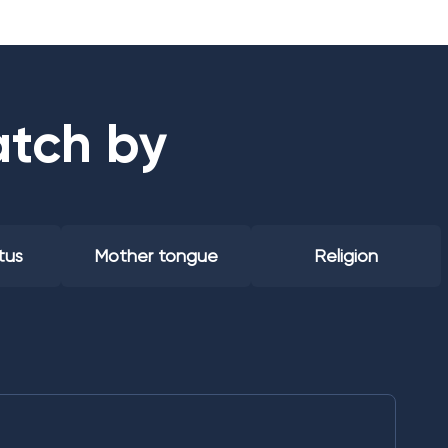
atch by
tus
Mother tongue
Religion