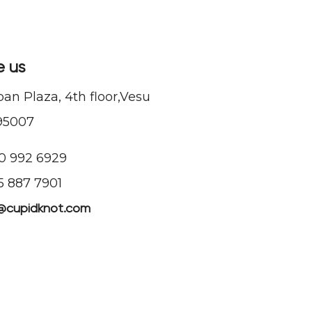
e us
n Plaza, 4th floor,Vesu
95007
90 992 6929
55 887 7901
@cupidknot.com