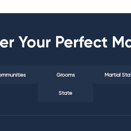
er Your Perfect M
mmunities
Grooms
Martial Sta
State