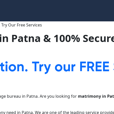
in Patna & 100% Secure
tion. Try our FREE
ge bureau in Patna. Are you looking for
matrimony in Pa
ony need in Patna. We are one of the leading service provid