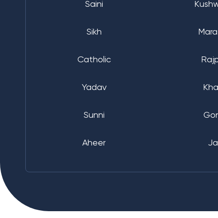
Saini
Kush
Sikh
Mara
Catholic
Raj
Yadav
Kha
Sunni
Go
Aheer
Ja