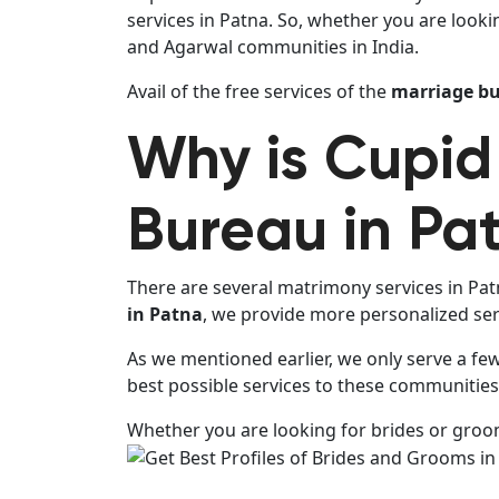
services in Patna. So, whether you are looki
and Agarwal communities in India.
Avail of the free services of the
marriage bu
Why is Cupid
Bureau in Pa
There are several matrimony services in Patn
in Patna
, we provide more personalized serv
As we mentioned earlier, we only serve a fe
best possible services to these communities 
Whether you are looking for brides or grooms