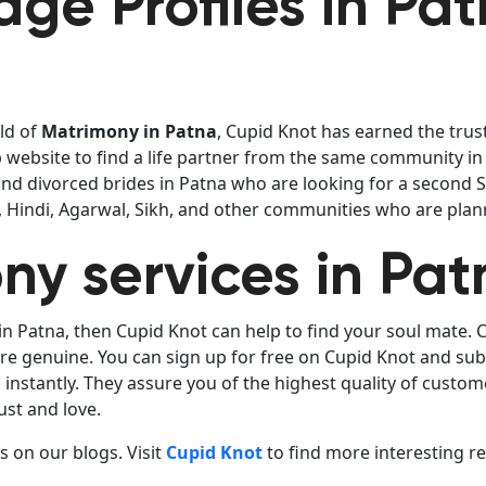
ge Profiles in Pa
eld of
Matrimony in Patna
, Cupid Knot has earned the trust
website to find a life partner from the same community in 
find divorced brides in Patna who are looking for a second
i, Hindi, Agarwal, Sikh, and other communities who are plan
ny services in Pat
in Patna, then Cupid Knot can help to find your soul mate.
 are genuine. You can sign up for free on Cupid Knot and su
nstantly. They assure you of the highest quality of custom
ust and love.
 on our blogs. Visit
Cupid Knot
to find more interesting r