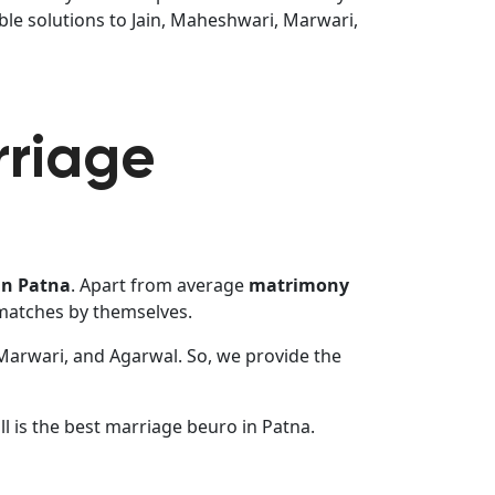
ble solutions to Jain, Maheshwari, Marwari,
rriage
in Patna
. Apart from average
matrimony
 matches by themselves.
 Marwari, and Agarwal. So, we provide the
l is the best marriage beuro in Patna.