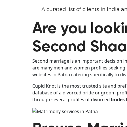
A curated list of clients in India
Are you looki
Second Shaad
Second marriage is an important decision in 
are many men and women profiles seeking al
websites in Patna catering specifically to d
Cupid Knot is the most trusted site and pref
database of a divorced bride or groom profi
through several profiles of divorced
brides