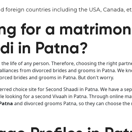
 and foreign countries including the USA, Canada, et
ng for a matrimoni
i in Patna?
the life of any person. Therefore, choosing the right partn
liances from divorced brides and grooms in Patna. We know
ivorced brides and grooms in Patna. But don't worry.
erred choice site for Second Shaadi in Patna. We have a sepa
le looking for a second Vivaah in Patna. Through online ma
 Patna
and divorced grooms Patna, so they can choose the mo