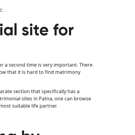
c.
al site for
er a second time is very important. There
 that it is hard to find matrimony
rate section that specifically has a
trimonial sites in Patna, one can browse
st suitable life partner.