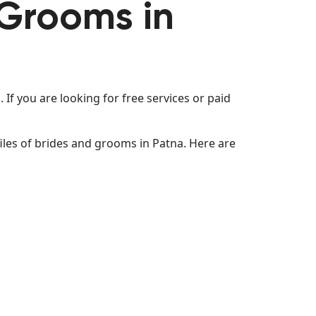
 Grooms in
If you are looking for free services or paid
les of brides and grooms in Patna. Here are