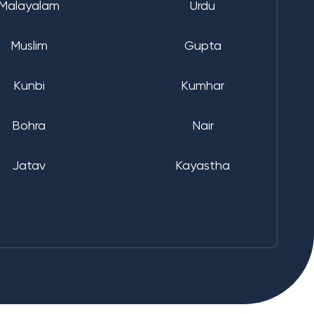
Malayalam
Urdu
Muslim
Gupta
Kunbi
Kumhar
Bohra
Nair
Jatav
Kayastha