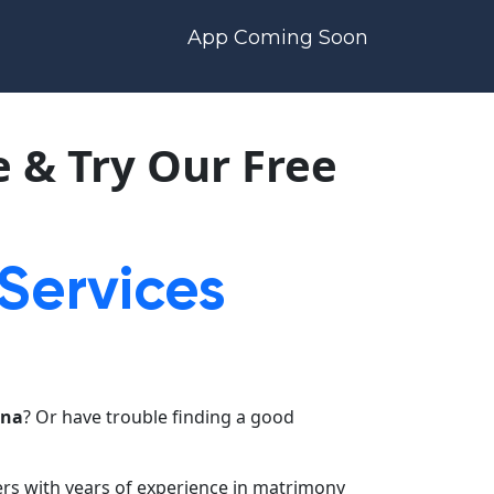
App Coming Soon
 & Try Our Free
 Services
tna
? Or have trouble finding a good
ers with years of experience in matrimony