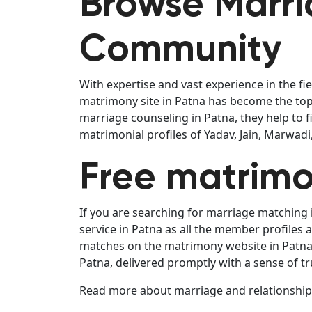
Browse Marria
Community
With expertise and vast experience in the fi
matrimony site in Patna has become the top 
marriage counseling in Patna, they help to 
matrimonial profiles of Yadav, Jain, Marwad
Free matrimo
If you are searching for marriage matching 
service in Patna as all the member profiles
matches on the matrimony website in Patna i
Patna, delivered promptly with a sense of tr
Read more about marriage and relationships