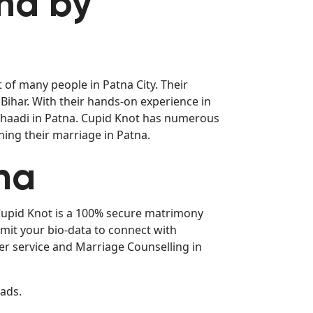
tna by
 of many people in Patna City. Their
Bihar. With their hands-on experience in
 Shaadi in Patna. Cupid Knot has numerous
ning their marriage in Patna.
na
 Cupid Knot is a 100% secure matrimony
bmit your bio-data to connect with
er service and Marriage Counselling in
eads.