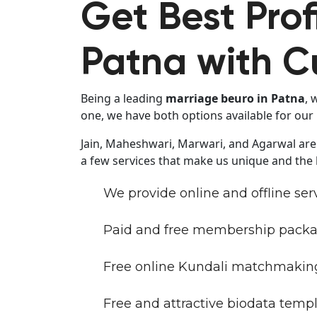
Get Best Prof
Patna with C
Being a leading
marriage beuro in Patna
, 
one, we have both options available for ou
Jain, Maheshwari, Marwari, and Agarwal are
a few services that make us unique and the
We provide online and offline ser
Paid and free membership packa
Free online Kundali matchmaking
Free and attractive biodata templ