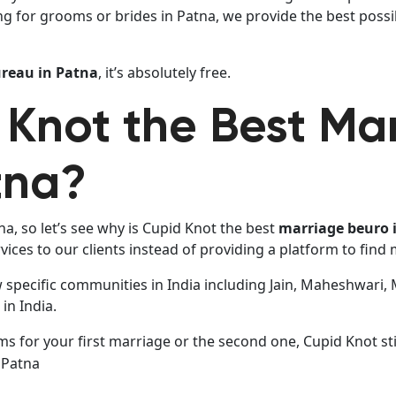
ng for grooms or brides in Patna, we provide the best possi
reau in Patna
, it’s absolutely free.
 Knot the Best Ma
tna?
a, so let’s see why is Cupid Knot the best
marriage beuro 
ices to our clients instead of providing a platform to find
w specific communities in India including Jain, Maheshwari,
in India.
 for your first marriage or the second one, Cupid Knot stil