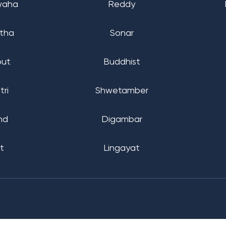
waha
Reddy
tha
Sonar
put
Buddhist
tri
Shwetamber
nd
Digambar
t
Lingayat