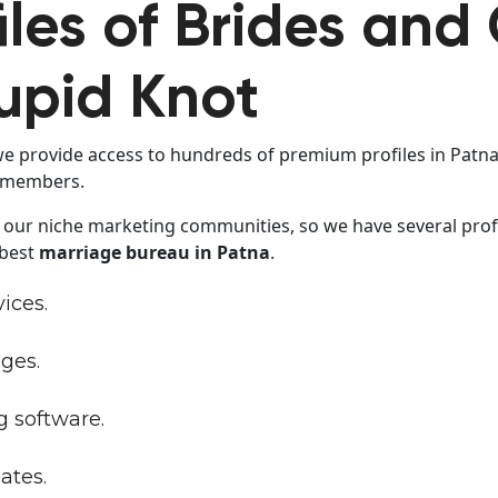
iles of Brides and
upid Knot
we provide access to hundreds of premium profiles in Patna. 
r members.
 our niche marketing communities, so we have several profi
 best
marriage bureau in Patna
.
vices.
ges.
 software.
ates.