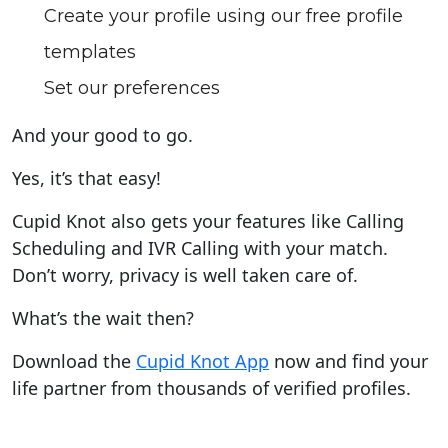
Create your profile using our free profile
templates
Set our preferences
And your good to go.
Yes, it’s that easy!
Cupid Knot also gets your features like Calling
Scheduling and IVR Calling with your match.
Don’t worry, privacy is well taken care of.
What’s the wait then?
Download the
Cupid Knot App
now and find your
life partner from thousands of verified profiles.