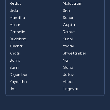
Reddy
Malayalam
Urdu
Sikh
Maratha
Sonar
Muslim
Gupta
Catholic
Rajput
Buddhist
Kunbi
Kumhar
Yadav
Khatri
Shwetamber
Bohra
Nair
Sunni
Gond
Digambar
Jatav
Kayastha
Aheer
Jat
Lingayat