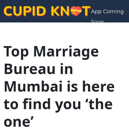
App Coming
Soon
Top Marriage
Bureau in
Mumbai is here
to find you ‘the
one’