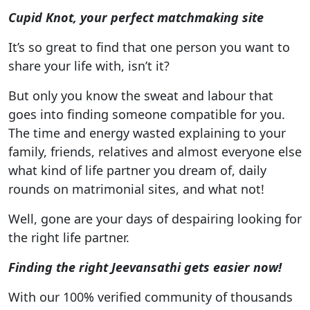
Cupid Knot, your perfect matchmaking site
It’s so great to find that one person you want to
share your life with, isn’t it?
But only you know the sweat and labour that
goes into finding someone compatible for you.
The time and energy wasted explaining to your
family, friends, relatives and almost everyone else
what kind of life partner you dream of, daily
rounds on matrimonial sites, and what not!
Well, gone are your days of despairing looking for
the right life partner.
Finding the right Jeevansathi gets easier now!
With our 100% verified community of thousands