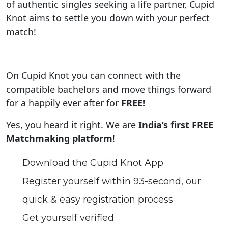
of authentic singles seeking a life partner, Cupid
Knot aims to settle you down with your perfect
match!
On Cupid Knot you can connect with the
compatible bachelors and move things forward
for a happily ever after for
FREE!
Yes, you heard it right. We are
India’s first FREE
Matchmaking platform
!
Download the Cupid Knot App
Register yourself within 93-second, our
quick & easy registration process
Get yourself verified