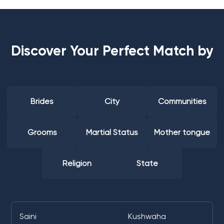
Discover Your Perfect Match by
Brides
City
Communities
Grooms
Martial Status
Mother tongue
Religion
State
Saini
Kushwaha