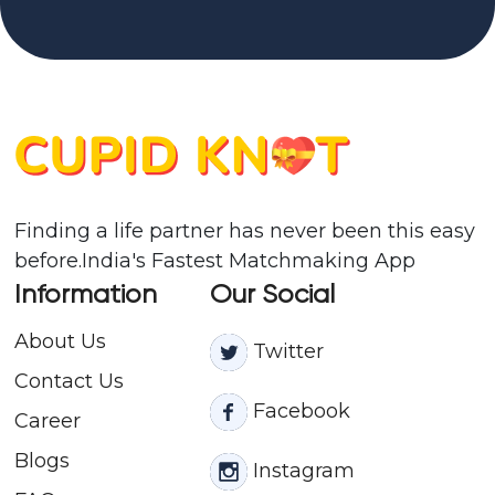
Finding a life partner has never been this easy
before.India's Fastest Matchmaking App
Information
Our Social
About Us
Twitter
Contact
Us
Facebook
Career
Blogs
Instagram