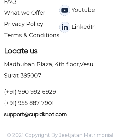
FAQ
Youtube
What we Offer
Privacy Policy
LinkedIn
Terms & Conditions
Locate us
Madhuban Plaza, 4th floor,Vesu
Surat 395007
(+91) 990 992 6929
(+91) 955 887 7901
support@cupidknot.com
© 2021 Copyright By Jeetjatan Matrimonial