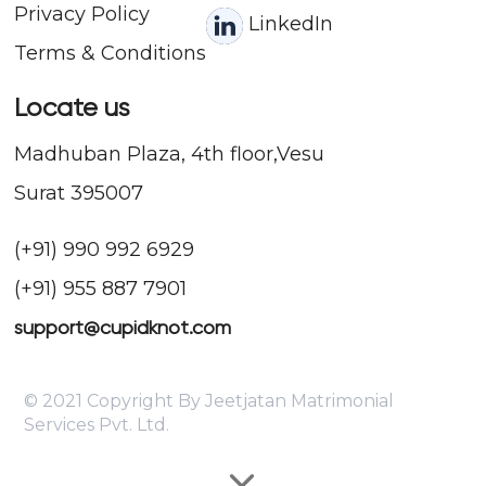
Privacy Policy
LinkedIn
Terms & Conditions
Locate us
Madhuban Plaza, 4th floor,Vesu
Surat 395007
(+91) 990 992 6929
(+91) 955 887 7901
support@cupidknot.com
© 2021 Copyright By Jeetjatan Matrimonial
Services Pvt. Ltd.