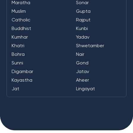
Maratha
Sonar
Muslim
Gupta
Catholic
Rajput
Buddhist
Kunbi
Kumhar
Yadav
Khatri
Shwetamber
Bohra
Nair
Sunni
Gond
Digambar
Jatav
Kayastha
Aheer
Jat
Lingayat