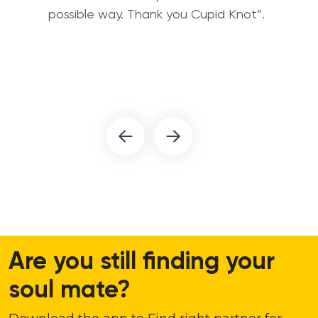
possible way. Thank you Cupid Knot”.
Are you still finding your
soul mate?