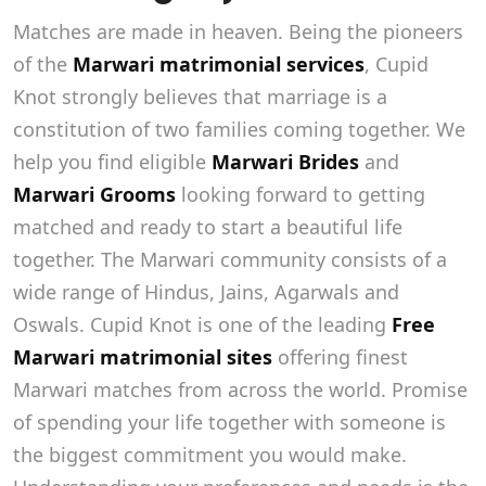
Matches are made in heaven. Being the pioneers
of the
Marwari matrimonial services
, Cupid
Knot strongly believes that marriage is a
constitution of two families coming together. We
help you find eligible
Marwari Brides
and
Marwari Grooms
looking forward to getting
matched and ready to start a beautiful life
together. The Marwari community consists of a
wide range of Hindus, Jains, Agarwals and
Oswals. Cupid Knot is one of the leading
Free
Marwari matrimonial sites
offering finest
Marwari matches from across the world. Promise
of spending your life together with someone is
the biggest commitment you would make.