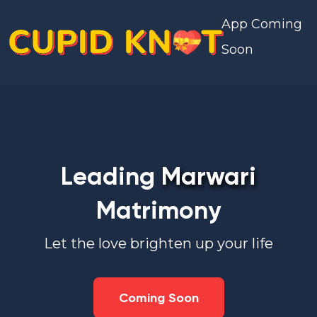
App Coming
Soon
Leading
Marwari
Matrimony
Let the love brighten up your life
Coming Soon