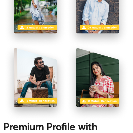
Premium Profile
with