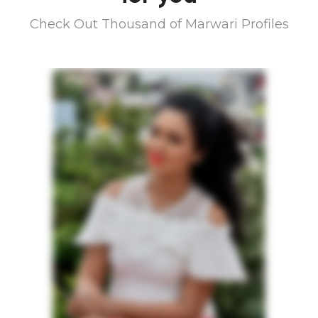
Check Out Thousand of Marwari Profiles