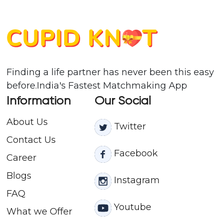
Finding a life partner has never been this easy
before.India's Fastest Matchmaking App
Information
Our Social
About Us
Twitter
Contact
Us
Facebook
Career
Blogs
Instagram
FAQ
Youtube
What we Offer