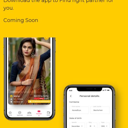
Download the app to Find right partner for
you.
Coming Soon