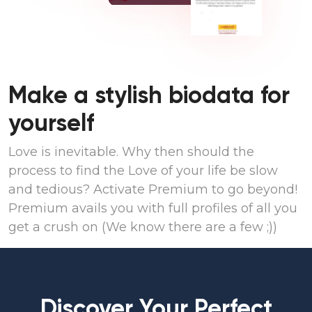
Make a stylish biodata for
yourself
Love is inevitable. Why then should the
process to find the Love of your life be slow
and tedious? Activate Premium to go beyond!
Premium avails you with full profiles of all you
get a crush on (We know there are a few ;))
Discover Your Perfect