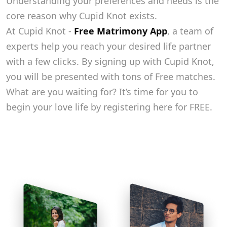
Understanding your preferences and needs is the
core reason why Cupid Knot exists.
At Cupid Knot -
Free Matrimony App
, a team of
experts help you reach your desired life partner
with a few clicks. By signing up with Cupid Knot,
you will be presented with tons of Free matches.
What are you waiting for? It’s time for you to
begin your love life by registering here for FREE.