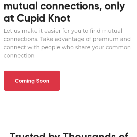
mutual connections, only
at
Cupid Knot
Let us make it easier for you to find mutual
connections. Take advantage of premium and
connect with people who share your common
connection.
Coming Soon
Trusted by Thousands of