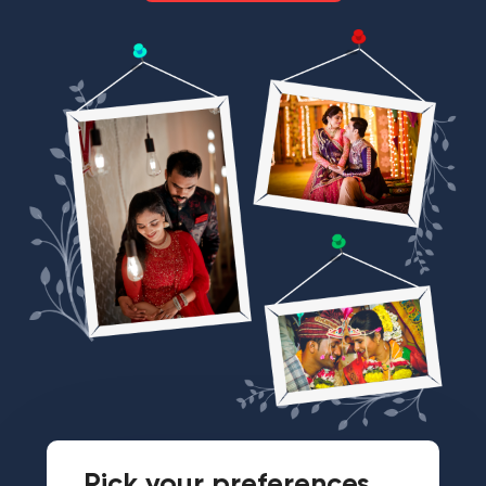
Pick your preferences