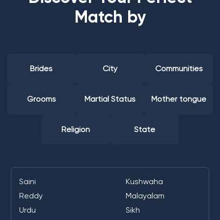
Match by
Brides
City
Communities
Grooms
Martial Status
Mother tongue
Religion
State
Saini
Kushwaha
Reddy
Malayalam
Urdu
Sikh