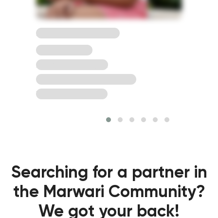
23 Years, 5'2, Gujarati
Hindu, Agarwal
Ahemdabad, Gujrat
Bachelor Degree in Science
To view full Profile*
Searching for a partner in
the Marwari Community?
We got your back!