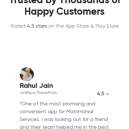
Happy Customers
Rated
4.5 stars
on the App Store & Play Store
Rahul Jain
Jodhpur, Rajasthan
4.5
“One of the most promising and
convenient app for Matrimonial
Services. I was looking out for a friend
and their team helped me in the best