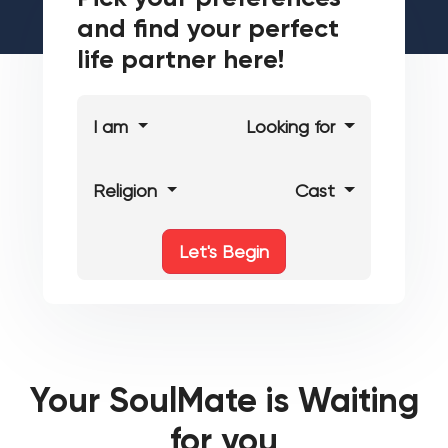
and find your perfect
life partner here!
I am
Looking for
Religion
Cast
Let's Begin
Your SoulMate is Waiting
for you