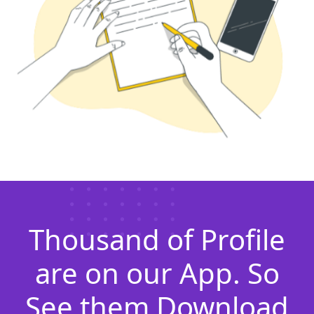
Thousand of Profile
are on our App. So
See them Download