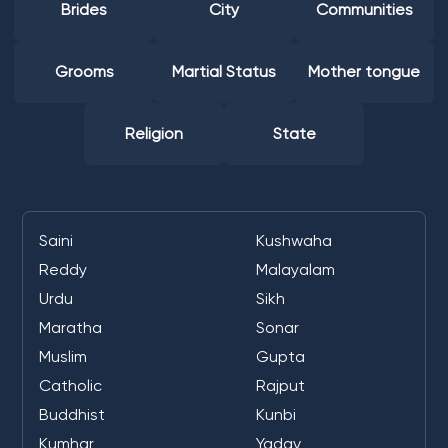
Brides
City
Communities
Grooms
Martial Status
Mother tongue
Religion
State
Saini
Kushwaha
Reddy
Malayalam
Urdu
Sikh
Maratha
Sonar
Muslim
Gupta
Catholic
Rajput
Buddhist
Kunbi
Kumhar
Yadav