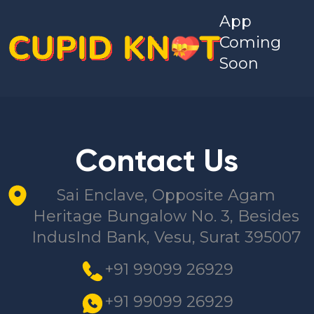
App
Coming
Soon
Contact Us
Sai Enclave, Opposite Agam
Heritage Bungalow No. 3, Besides
IndusInd Bank, Vesu, Surat 395007
+91 99099 26929
+91 99099 26929