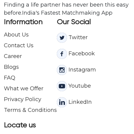
Finding a life partner has never been this easy
before.India's Fastest Matchmaking App
Information
Our Social
About Us
Twitter
Contact
Us
Facebook
Career
Blogs
Instagram
FAQ
Youtube
What we Offer
Privacy Policy
LinkedIn
Terms & Conditions
Locate us