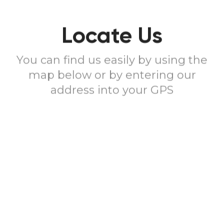
Locate Us
You can find us easily by using the
map below or by entering our
address into your GPS