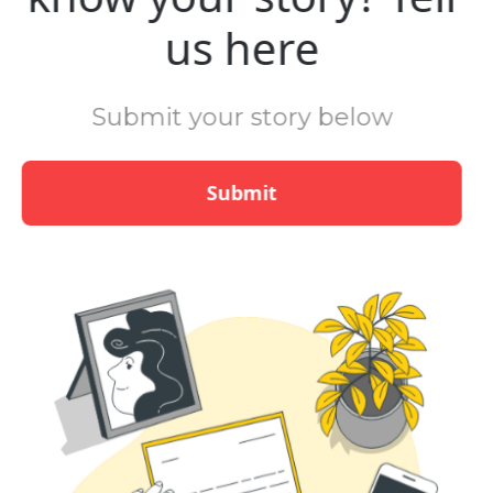
us here
Submit your story below
Submit