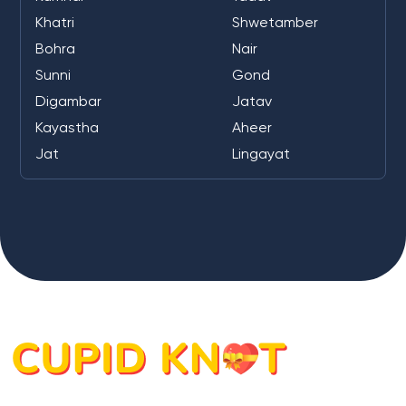
Khatri
Shwetamber
Bohra
Nair
Sunni
Gond
Digambar
Jatav
Kayastha
Aheer
Jat
Lingayat