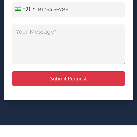
+91
Your Message*
Submit Request