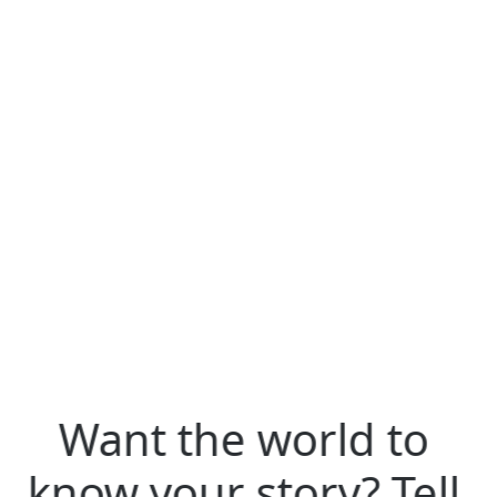
format json
Want the world to
know your story? Tell