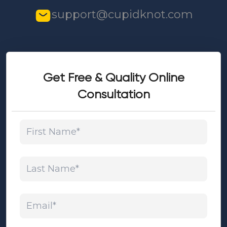
support@cupidknot.com
Get Free & Quality Online
Consultation
First Name*
Last Name*
Email*