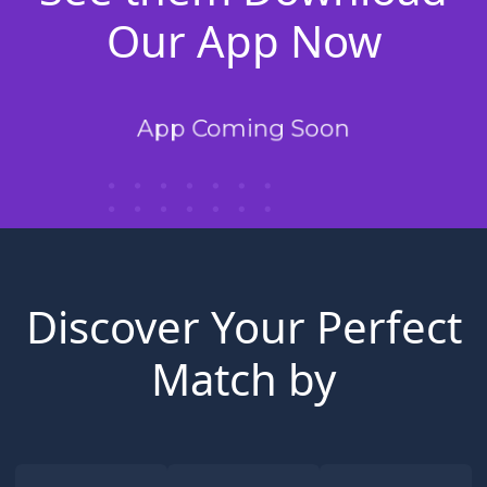
Our App Now
App Coming Soon
Discover Your Perfect
Match by