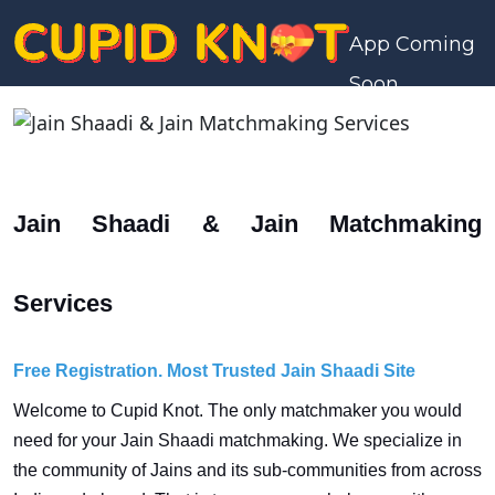
App Coming
Soon
Jain Shaadi & Jain Matchmaking
Services
Free Registration. Most Trusted Jain Shaadi Site
Welcome to Cupid Knot. The only matchmaker you would
need for your Jain Shaadi matchmaking. We specialize in
the community of Jains and its sub-communities from across