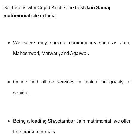
So, here is why Cupid Knot is the best
Jain Samaj
matrimonial
site in India.
We serve only specific communities such as Jain,
Maheshwari, Marwari, and Agarwal.
Online and offline services to match the quality of
service.
Being a leading Shwetambar Jain matrimonial, we offer
free biodata formats.