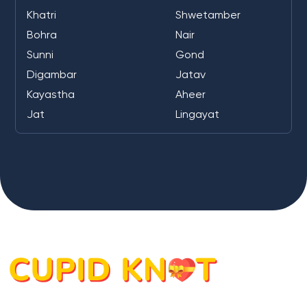
Khatri
Shwetamber
Bohra
Nair
Sunni
Gond
Digambar
Jatav
Kayastha
Aheer
Jat
Lingayat