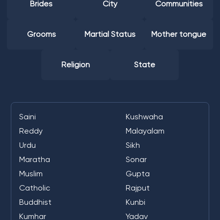
Brides
City
Communities
Grooms
Martial Status
Mother tongue
Religion
State
Saini
Kushwaha
Reddy
Malayalam
Urdu
Sikh
Maratha
Sonar
Muslim
Gupta
Catholic
Rajput
Buddhist
Kunbi
Kumhar
Yadav