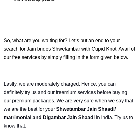
So, what are you waiting for? Let’s put an end to your
search for Jain brides Shwetambar with Cupid Knot. Avail of
our free services by simply filling in the form given below.
Lastly, we are moderately charged. Hence, you can
definitely try us and our freemium services before buying
our premium packages. We are very sure when we say that
we are the best for your
Shwetambar Jain Shaadi/
matrimonial and Digambar Jain Shaadi
in India.
Try us to
know that.