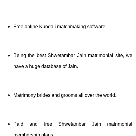
Free online Kundali matchmaking software.
Being the best Shwetambar Jain matrimonial site, we
have a huge database of Jain.
Matrimony brides and grooms all over the world.
Paid and free Shwetambar Jain matrimonial
membership plans.