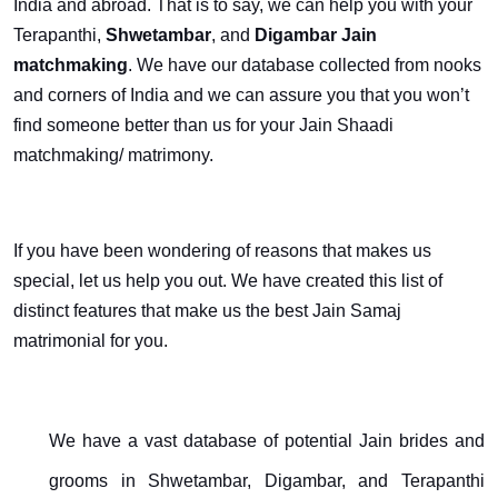
India and abroad. That is to say, we can help you with your
Terapanthi,
Shwetambar
, and
Digambar Jain
matchmaking
. We have our database collected from nooks
and corners of India and we can assure you that you won’t
find someone better than us for your Jain Shaadi
matchmaking/ matrimony.
If you have been wondering of reasons that makes us
special, let us help you out. We have created this list of
distinct features that make us the best Jain Samaj
matrimonial for you.
We have a vast database of potential Jain brides and
grooms in Shwetambar, Digambar, and Terapanthi