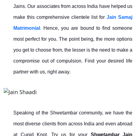
Jains. Our associates from across India have helped us
make this comprehensive clientele list for
Jain Samaj
Matrimonial
.
Hence, you are bound to find someone
most perfect for you. The point being, the more options
you get to choose from, the lesser is the need to make a
compromise out of compulsion. Find your desired life
partner with us, right away.
Speaking of the Shwetambar community, we have the
most diverse clients from across India and even abroad
at Cupid Knot. Try us for your
Shwetambar Jain