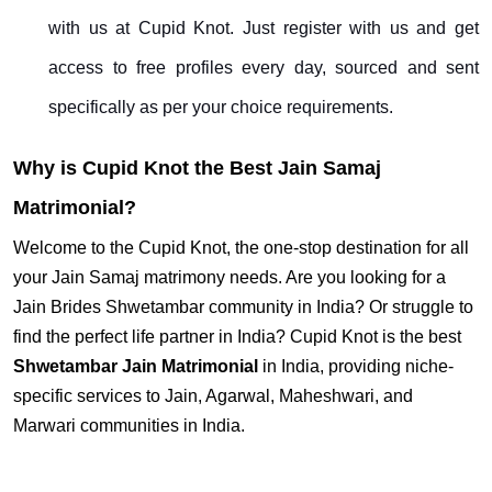
with us at Cupid Knot. Just register with us and get
access to free profiles every day, sourced and sent
specifically as per your choice requirements.
Why is Cupid Knot the Best Jain Samaj
Matrimonial?
Welcome to the Cupid Knot, the one-stop destination for all
your Jain Samaj matrimony needs. Are you looking for a
Jain Brides Shwetambar community in India? Or struggle to
find the perfect life partner in India? Cupid Knot is the best
Shwetambar Jain Matrimonial
in India, providing niche-
specific services to Jain, Agarwal, Maheshwari, and
Marwari communities in India.