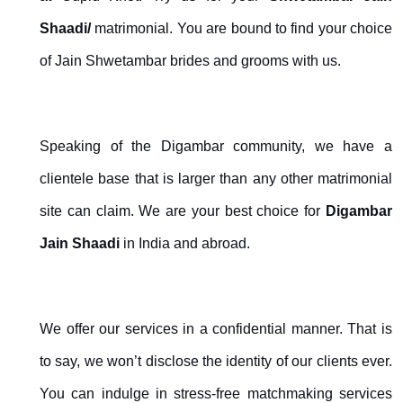
Shaadi/
matrimonial. You are bound to find your choice
of Jain Shwetambar brides and grooms with us.
Speaking of the Digambar community, we have a
clientele base that is larger than any other matrimonial
site can claim. We are your best choice for
Digambar
Jain Shaadi
in India and abroad.
We offer our services in a confidential manner. That is
to say, we won’t disclose the identity of our clients ever.
You can indulge in stress-free matchmaking services