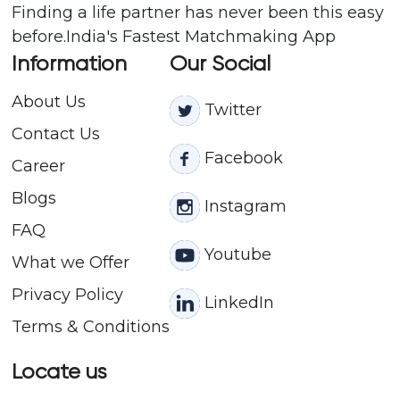
Finding a life partner has never been this easy
before.India's Fastest Matchmaking App
Information
Our Social
About Us
Twitter
Contact
Us
Facebook
Career
Blogs
Instagram
FAQ
Youtube
What we Offer
Privacy Policy
LinkedIn
Terms & Conditions
Locate us