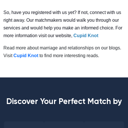
So, have you registered with us yet? If not, connect with us
right away. Our matchmakers would walk you through our
services and would help you make an informed choice. For
more information visit our website,
Cupid Knot
Read more about marriage and relationships on our blogs.
Visit
Cupid Knot
to find more interesting reads.
Discover Your Perfect Match by