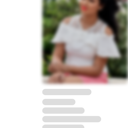
23 Years, 5'2, Gujarati
Hindu, Agarwal
Ahemdabad, Gujrat
Bachelor Degree in Science
To view full Profile*