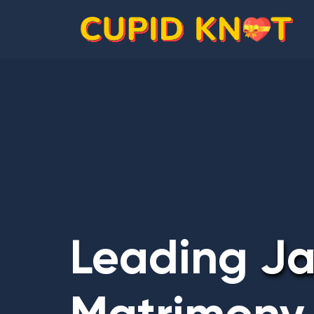
Leading
Ja