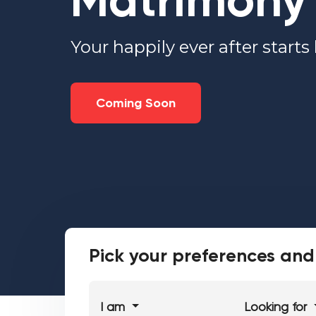
Matrimony
Your happily ever after starts
Coming Soon
Pick your preferences and 
I am
Looking for