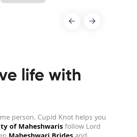
e life with
same person. Cupid Knot helps you
ty of Maheshwaris
follow Lord
een
Maheshwari Brides
and