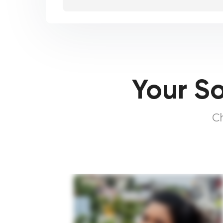
Your So
C