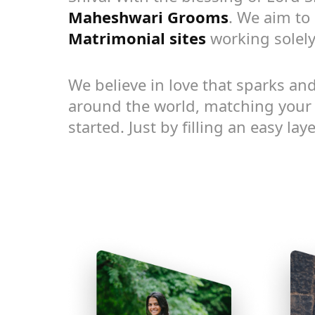
Maheshwari Grooms
. We aim to 
Matrimonial sites
working solely
We believe in love that sparks and
around the world, matching your p
started. Just by filling an easy la