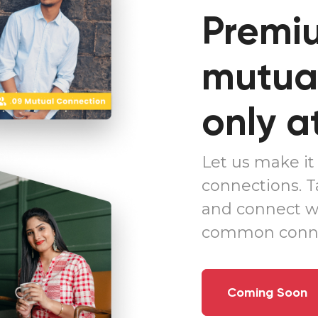
Premiu
mutual
only a
Let us make it 
connections. 
and connect w
common conne
Coming Soon