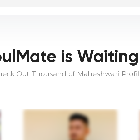
ulMate is Waiting
heck Out Thousand of Maheshwari Profil