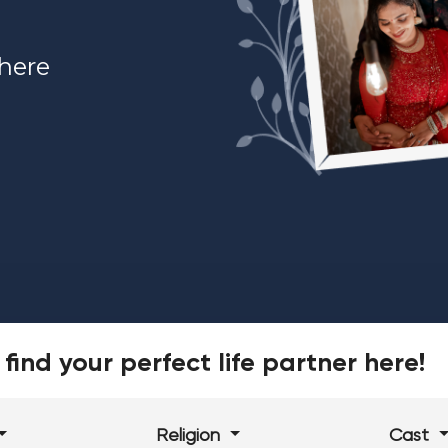
 here
find your perfect life partner here!
Religion
Cast