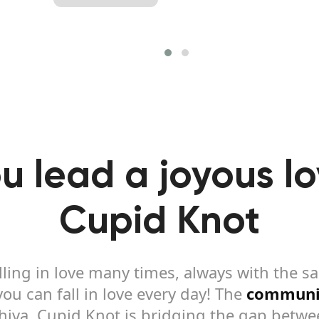
u lead a joyous lov
Cupid Knot
lling in love many times, always with the 
u can fall in love every day! The
communi
Shiva, Cupid Knot is bridging the gap betw