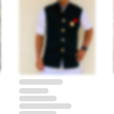
23 Years, 5'2, Gujarati
Hindu, Agarwal
Ahemdabad, Gujrat
Bachelor Degree in Science
To view full Profile*