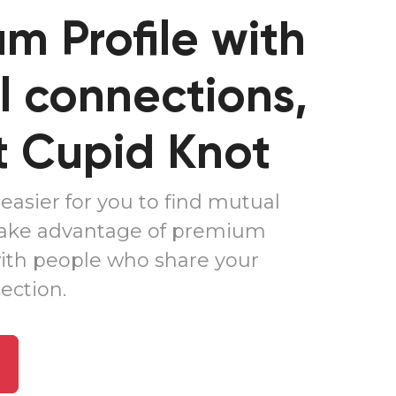
m Profile
with
 connections,
t
Cupid Knot
easier for you to find mutual
Take advantage of premium
ith people who share your
ction.