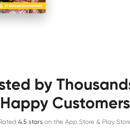
sted by Thousand
Happy Customer
Rated
4.5 stars
on the App Store & Play Stor