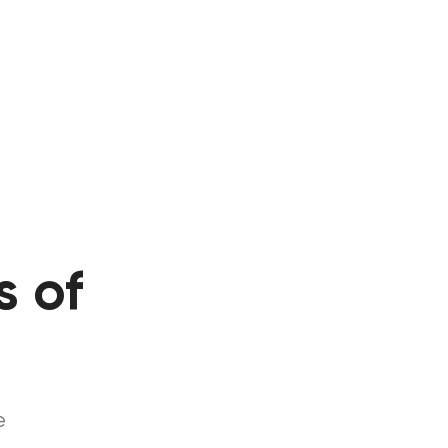
s of
s
e