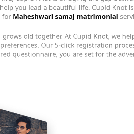
help you lead a beautiful life. Cupid Knot i
 for
Maheshwari samaj matrimonial
servi
 grows old together. At Cupid Knot, we help 
references. Our 5-click registration proces
yered questionnaire, you are set for the adven