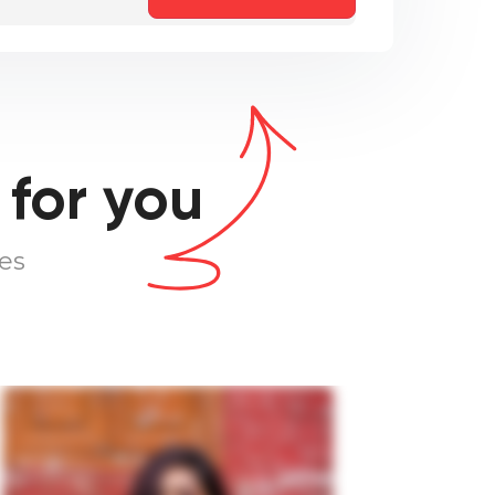
 for you
es