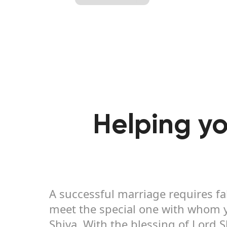
Helping yo
A successful marriage requires fa
meet the special one with whom yo
Shiva. With the blessing of Lord 