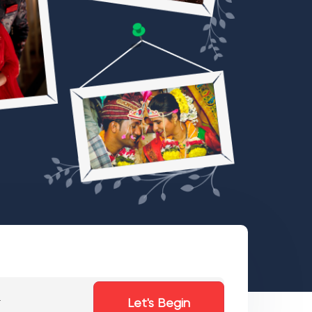
Let's Begin