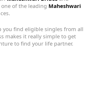
s one of the leading
Maheshwari
ces.
you find eligible singles from all
s makes it really simple to get
ture to find your life partner.