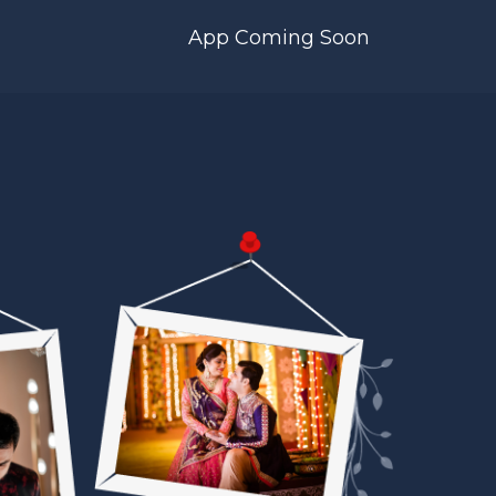
App Coming Soon