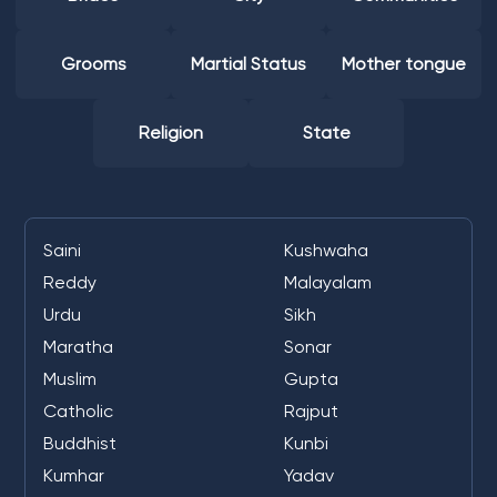
Grooms
Martial Status
Mother tongue
Religion
State
Saini
Kushwaha
Reddy
Malayalam
Urdu
Sikh
Maratha
Sonar
Muslim
Gupta
Catholic
Rajput
Buddhist
Kunbi
Kumhar
Yadav