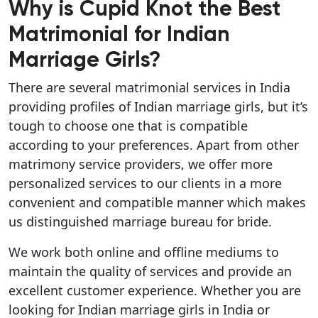
Why is Cupid Knot the Best
Matrimonial for Indian
Marriage Girls?
There are several matrimonial services in India
providing profiles of Indian marriage girls, but it’s
tough to choose one that is compatible
according to your preferences. Apart from other
matrimony service providers, we offer more
personalized services to our clients in a more
convenient and compatible manner which makes
us distinguished marriage bureau for bride.
We work both online and offline mediums to
maintain the quality of services and provide an
excellent customer experience. Whether you are
looking for Indian marriage girls in India or