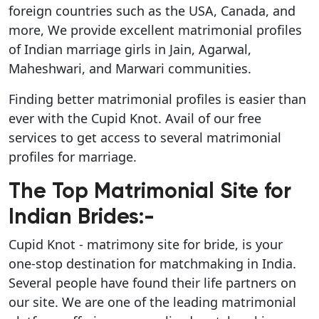
foreign countries such as the USA, Canada, and
more, We provide excellent matrimonial profiles
of Indian marriage girls in Jain, Agarwal,
Maheshwari, and Marwari communities.
Finding better matrimonial profiles is easier than
ever with the Cupid Knot. Avail of our free
services to get access to several matrimonial
profiles for marriage.
The Top Matrimonial Site for
Indian Brides:-
Cupid Knot - matrimony site for bride, is your
one-stop destination for matchmaking in India.
Several people have found their life partners on
our site. We are one of the leading matrimonial