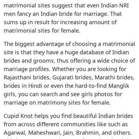
matrimonial sites suggest that even Indian NRI
men fancy an Indian bride for marriage. That
sums up in result for increasing amount of
matrimonial sites for female.
The biggest advantage of choosing a matrimonial
site is that they have a huge database of Indian
brides and grooms, thus offering a wide choice of
marriage profiles. Whether you are looking for
Rajasthani brides, Gujarati brides, Marathi brides,
brides in Hindi or even the hard-to-find Manglik
girls, you can search and see girls photos for
marriage on matrimony sites for female.
Cupid Knot helps you find beautiful Indian brides
from across different communities like such as
Agarwal, Maheshwari, Jain, Brahmin, and others.