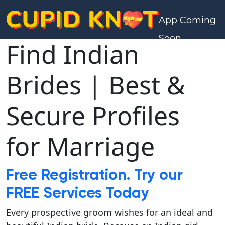
App Coming
Soon
Find Indian
Brides | Best &
Secure Profiles
for Marriage
Free Registration. Try our
FREE Services Today
Every prospective groom wishes for an ideal and