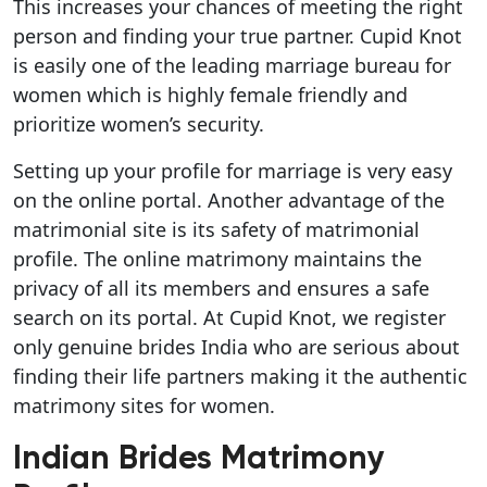
This increases your chances of meeting the right
person and finding your true partner. Cupid Knot
is easily one of the leading marriage bureau for
women which is highly female friendly and
prioritize women’s security.
Setting up your profile for marriage is very easy
on the online portal. Another advantage of the
matrimonial site is its safety of matrimonial
profile. The online matrimony maintains the
privacy of all its members and ensures a safe
search on its portal. At Cupid Knot, we register
only genuine brides India who are serious about
finding their life partners making it the authentic
matrimony sites for women.
Indian Brides Matrimony