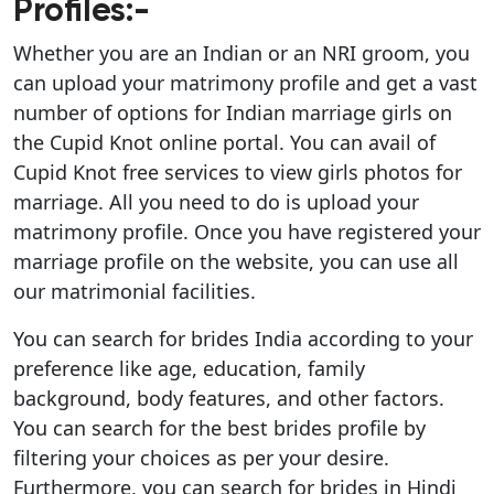
Profiles:-
Whether you are an Indian or an NRI groom, you
can upload your matrimony profile and get a vast
number of options for Indian marriage girls on
the Cupid Knot online portal. You can avail of
Cupid Knot free services to view girls photos for
marriage. All you need to do is upload your
matrimony profile. Once you have registered your
marriage profile on the website, you can use all
our matrimonial facilities.
You can search for brides India according to your
preference like age, education, family
background, body features, and other factors.
You can search for the best brides profile by
filtering your choices as per your desire.
Furthermore, you can search for brides in Hindi