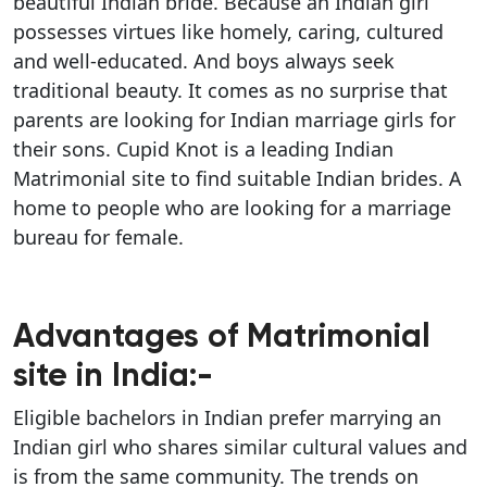
beautiful Indian bride. Because an Indian girl
possesses virtues like homely, caring, cultured
and well-educated. And boys always seek
traditional beauty. It comes as no surprise that
parents are looking for Indian marriage girls for
their sons. Cupid Knot is a leading Indian
Matrimonial site to find suitable Indian brides. A
home to people who are looking for a marriage
bureau for female.
Advantages of Matrimonial
site in India:-
Eligible bachelors in Indian prefer marrying an
Indian girl who shares similar cultural values and
is from the same community. The trends on