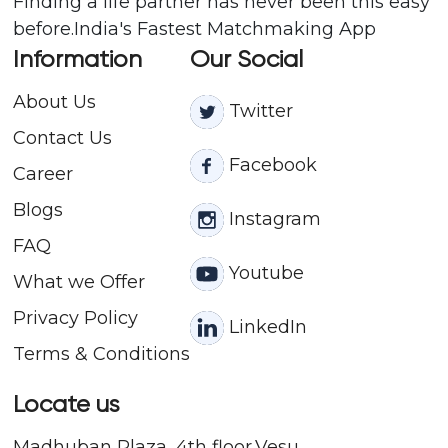
Finding a life partner has never been this easy
before.India's Fastest Matchmaking App
Information
Our Social
About Us
Twitter
Contact
Us
Facebook
Career
Blogs
Instagram
FAQ
Youtube
What we Offer
Privacy Policy
LinkedIn
Terms & Conditions
Locate us
Madhuban Plaza, 4th floor,Vesu