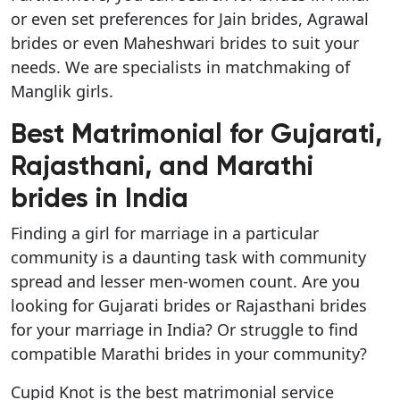
or even set preferences for Jain brides, Agrawal
brides or even Maheshwari brides to suit your
needs. We are specialists in matchmaking of
Manglik girls.
Best Matrimonial for Gujarati,
Rajasthani, and Marathi
brides in India
Finding a girl for marriage in a particular
community is a daunting task with community
spread and lesser men-women count. Are you
looking for Gujarati brides or Rajasthani brides
for your marriage in India? Or struggle to find
compatible Marathi brides in your community?
Cupid Knot is the best matrimonial service