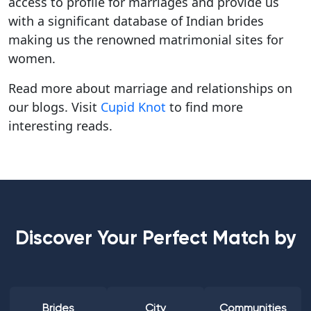
access to profile for marriages and provide us
with a significant database of Indian brides
making us the renowned matrimonial sites for
women.
Read more about marriage and relationships on
our blogs. Visit
Cupid Knot
to find more
interesting reads.
Discover Your Perfect Match by
Brides
City
Communities