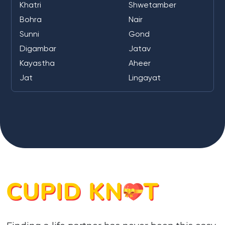
Khatri
Shwetamber
Bohra
Nair
Sunni
Gond
Digambar
Jatav
Kayastha
Aheer
Jat
Lingayat