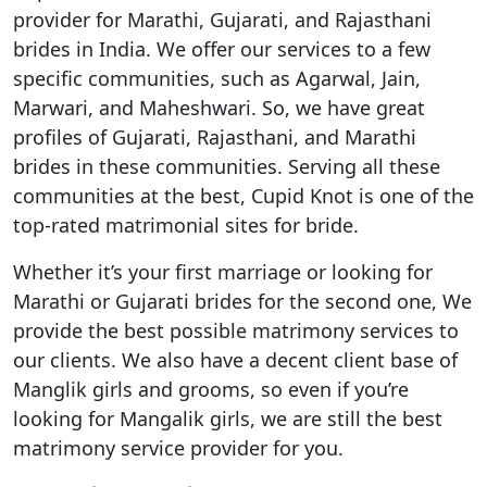
provider for Marathi, Gujarati, and Rajasthani
brides in India. We offer our services to a few
specific communities, such as Agarwal, Jain,
Marwari, and Maheshwari. So, we have great
profiles of Gujarati, Rajasthani, and Marathi
brides in these communities. Serving all these
communities at the best, Cupid Knot is one of the
top-rated matrimonial sites for bride.
Whether it’s your first marriage or looking for
Marathi or Gujarati brides for the second one, We
provide the best possible matrimony services to
our clients. We also have a decent client base of
Manglik girls and grooms, so even if you’re
looking for Mangalik girls, we are still the best
matrimony service provider for you.