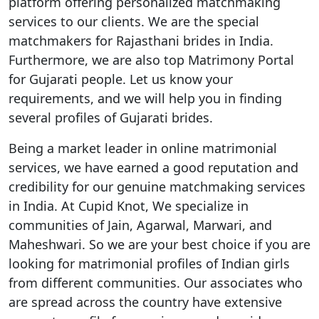
platform offering personalized matchmaking
services to our clients. We are the special
matchmakers for Rajasthani brides in India.
Furthermore, we are also top Matrimony Portal
for Gujarati people. Let us know your
requirements, and we will help you in finding
several profiles of Gujarati brides.
Being a market leader in online matrimonial
services, we have earned a good reputation and
credibility for our genuine matchmaking services
in India. At Cupid Knot, We specialize in
communities of Jain, Agarwal, Marwari, and
Maheshwari. So we are your best choice if you are
looking for matrimonial profiles of Indian girls
from different communities. Our associates who
are spread across the country have extensive