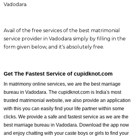
Vadodara.
Avail of the free services of the best matrimonial
service provider in Vadodara simply by filling in the
form given below, and it’s absolutely free.
Get The Fastest Service of cupidknot.com
In matrimony online services, we are the best marriage
bureau in Vadodara. The cupidknot.com is India's most
trusted matrimonial website, we also provide an application
with this you can easily find your life partner within some
clicks. We provide a safe and fastest service as we are the
best marriage bureau in Vadodara.
Download the app now
and enjoy chatting with your caste boys or girls to find your