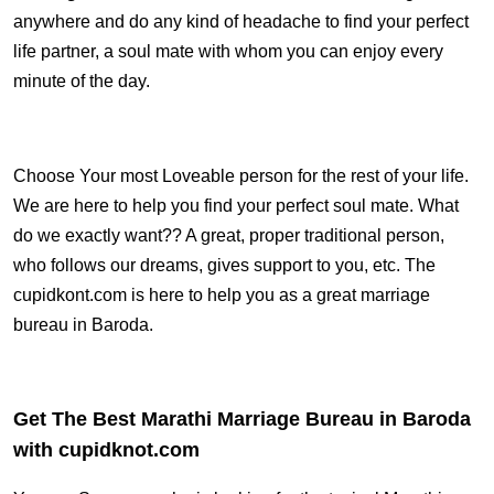
anywhere and do any kind of headache to find your perfect
life partner, a soul mate with whom you can enjoy every
minute of the day.
Choose Your most Loveable person for the rest of your life.
We are here to help you find your perfect soul mate. What
do we exactly want?? A great, proper traditional person,
who follows our dreams, gives support to you, etc. The
cupidkont.com is here to help you as a great marriage
bureau in Baroda.
Get The Best Marathi Marriage Bureau in Baroda
with cupidknot.com