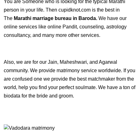
You are Someone who is looking for the typical Marathi
person in your life. Then cupidknot.com is the best in
The
Marathi marriage bureau in Baroda.
We have our
online services like online Pandit, counseling, astrology
consultancy, and many more other services.
Also, we are for our Jain, Maheshwari, and Agarwal
community. We provide matrimony service worldwide. If you
are confused one we provide the best matchmaker from the
world, help you find your perfect soulmate. We have a ton of
biodata for the bride and groom.