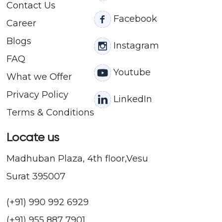
Contact
Us
Facebook
Career
Blogs
Instagram
FAQ
Youtube
What we Offer
Privacy Policy
LinkedIn
Terms & Conditions
Locate us
Madhuban Plaza, 4th floor,Vesu
Surat 395007
(+91) 990 992 6929
(+91) 955 887 7901