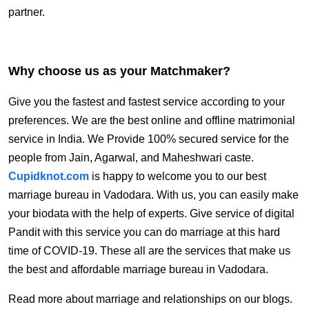
partner.
Why choose us as your Matchmaker?
Give you the fastest and fastest service according to your
preferences. We are the best online and offline matrimonial
service in India. We Provide 100% secured service for the
people from Jain, Agarwal, and Maheshwari caste.
Cupidknot.com
is happy to welcome you to our best
marriage bureau in Vadodara.
With us, you can easily make
your biodata with the help of experts. Give service of digital
Pandit with this service you can do marriage at this hard
time of COVID-19.
These all are the services that make us
the best and affordable marriage bureau in Vadodara.
Read more about marriage and relationships on our blogs.