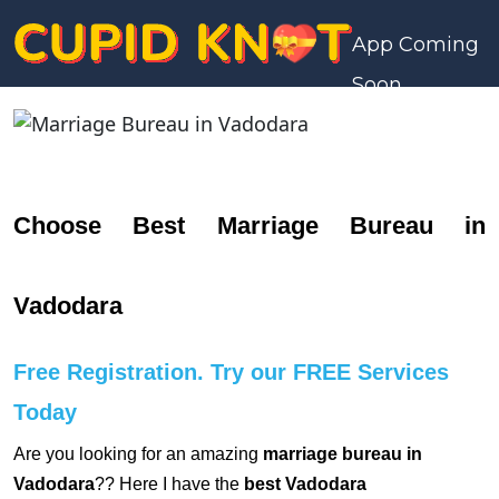
App Coming
Soon
Choose Best Marriage Bureau in
Vadodara
Free Registration. Try our FREE Services
Today
Are you looking for an amazing
marriage bureau in
Vadodara
?? Here I have the
best Vadodara