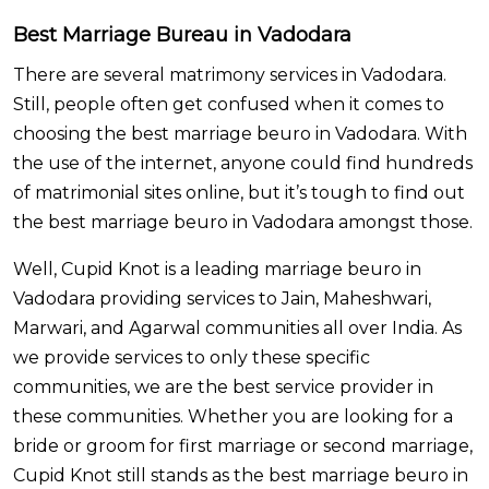
Best Marriage Bureau in Vadodara
There are several matrimony services in Vadodara.
Still, people often get confused when it comes to
choosing the best marriage beuro in Vadodara. With
the use of the internet, anyone could find hundreds
of matrimonial sites online, but it’s tough to find out
the best marriage beuro in Vadodara amongst those.
Well, Cupid Knot is a leading marriage beuro in
Vadodara providing services to Jain, Maheshwari,
Marwari, and Agarwal communities all over India.
As
we provide services to only these specific
communities, we are the best service provider in
these communities. Whether you are looking for a
bride or groom for first marriage or second marriage,
Cupid Knot still stands as the best marriage beuro in