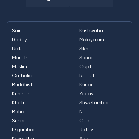
Saini
Kushwaha
Reddy
Malayalam
Urdu
Sikh
Maratha
Sonar
Muslim
Gupta
Catholic
Rajput
Buddhist
Kunbi
Kumhar
Yadav
Khatri
Shwetamber
Bohra
Nair
Sunni
Gond
Digambar
Jatav
Kayastha
Aheer