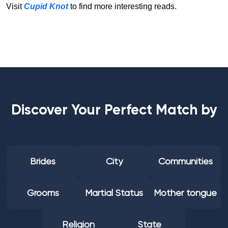
Visit
Cupid Knot
to find more interesting reads.
Discover Your Perfect Match by
Brides
City
Communities
Grooms
Martial Status
Mother tongue
Religion
State