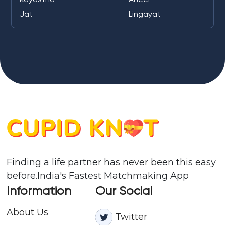
Jat
Lingayat
Finding a life partner has never been this easy
before.India's Fastest Matchmaking App
Information
Our Social
About Us
Twitter