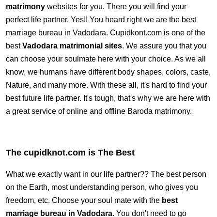
matrimony
websites for you. There you will find your
perfect life partner. Yes!! You heard right we are the best
marriage bureau in Vadodara. Cupidkont.com is one of the
best
Vadodara matrimonial sites
. We assure you that you
can choose your soulmate here with your choice. As we all
know, we humans have different body shapes, colors, caste,
Nature, and many more. With these all, it's hard to find your
best future life partner. It's tough, that's why we are here with
a great service of online and offline Baroda matrimony.
The cupidknot.com is The Best
What we exactly want in our life partner?? The best person
on the Earth, most understanding person, who gives you
freedom, etc. Choose your soul mate with the
best
marriage bureau in Vadodara
. You don't need to go