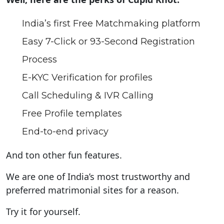
India’s first Free Matchmaking platform
Easy 7-Click or 93-Second Registration
Process
E-KYC Verification for profiles
Call Scheduling & IVR Calling
Free Profile templates
End-to-end privacy
And ton other fun features.
We are one of India’s most trustworthy and
preferred matrimonial sites for a reason.
Try it for yourself.