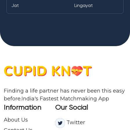
Jat
Lingayat
Finding a life partner has never been this easy
before.India's Fastest Matchmaking App
Information
Our Social
About Us
Twitter