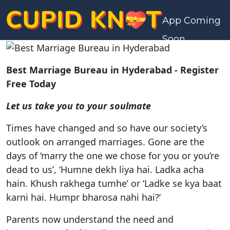
App Coming
Soon
Best Marriage Bureau in Hyderabad - Register
Free Today
Let us take you to your soulmate
Times have changed and so have our society’s
outlook on arranged marriages. Gone are the
days of ‘marry the one we chose for you or you’re
dead to us’, ‘Humne dekh liya hai. Ladka acha
hain. Khush rakhega tumhe’ or ‘Ladke se kya baat
karni hai. Humpr bharosa nahi hai?’
Parents now understand the need and