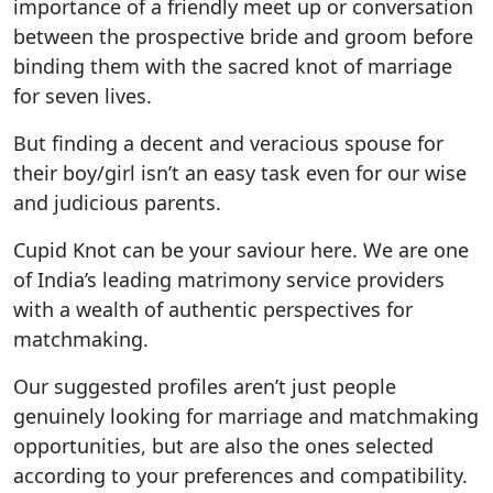
importance of a friendly meet up or conversation
between the prospective bride and groom before
binding them with the sacred knot of marriage
for seven lives.
But finding a decent and veracious spouse for
their boy/girl isn’t an easy task even for our wise
and judicious parents.
Cupid Knot can be your saviour here. We are one
of India’s leading matrimony service providers
with a wealth of authentic perspectives for
matchmaking.
Our suggested profiles aren’t just people
genuinely looking for marriage and matchmaking
opportunities, but are also the ones selected
according to your preferences and compatibility.