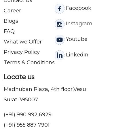
Contact
Us
Facebook
Career
Blogs
Instagram
FAQ
Youtube
What we Offer
Privacy Policy
LinkedIn
Terms & Conditions
Locate us
Madhuban Plaza, 4th floor,Vesu
Surat 395007
(+91) 990 992 6929
(+91) 955 887 7901