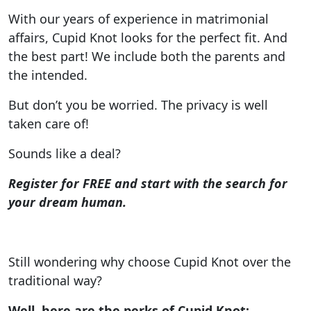
With our years of experience in matrimonial
affairs, Cupid Knot looks for the perfect fit. And
the best part! We include both the parents and
the intended.
But don’t you be worried. The privacy is well
taken care of!
Sounds like a deal?
Register for FREE and start with the search for
your dream human.
Still wondering why choose Cupid Knot over the
traditional way?
Well, here are the perks of Cupid Knot: