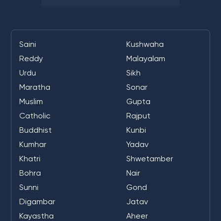
Saini
Kushwaha
Reddy
Malayalam
Urdu
Sikh
Maratha
Sonar
Muslim
Gupta
Catholic
Rajput
Buddhist
Kunbi
Kumhar
Yadav
Khatri
Shwetamber
Bohra
Nair
Sunni
Gond
Digambar
Jatav
Kayastha
Aheer