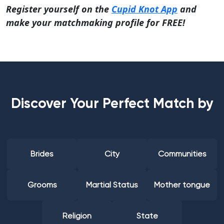
Register yourself on the
Cupid Knot App
and
make your matchmaking profile for FREE!
Discover Your Perfect Match by
Brides
City
Communities
Grooms
Martial Status
Mother tongue
Religion
State