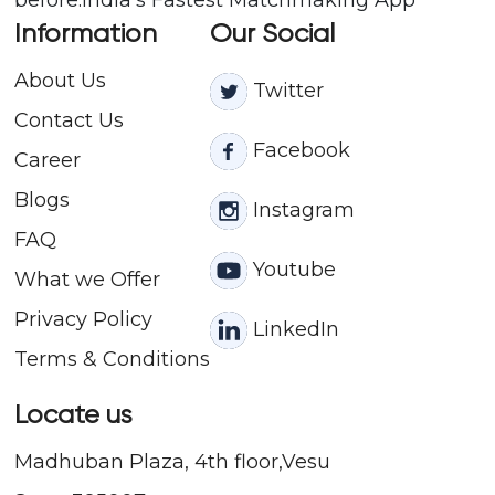
Information
Our Social
About Us
Twitter
Contact
Us
Facebook
Career
Blogs
Instagram
FAQ
Youtube
What we Offer
Privacy Policy
LinkedIn
Terms & Conditions
Locate us
Madhuban Plaza, 4th floor,Vesu