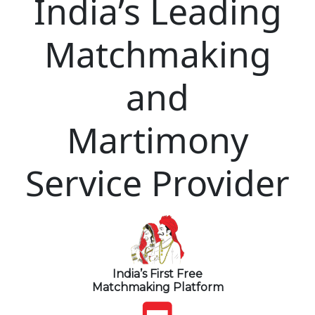
India’s Leading
Matchmaking
and
Martimony
Service Provider
India’s First Free
Matchmaking Platform