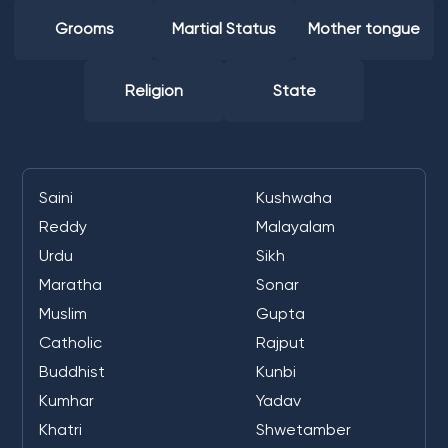
Grooms
Martial Status
Mother tongue
Religion
State
Saini
Kushwaha
Reddy
Malayalam
Urdu
Sikh
Maratha
Sonar
Muslim
Gupta
Catholic
Rajput
Buddhist
Kunbi
Kumhar
Yadav
Khatri
Shwetamber