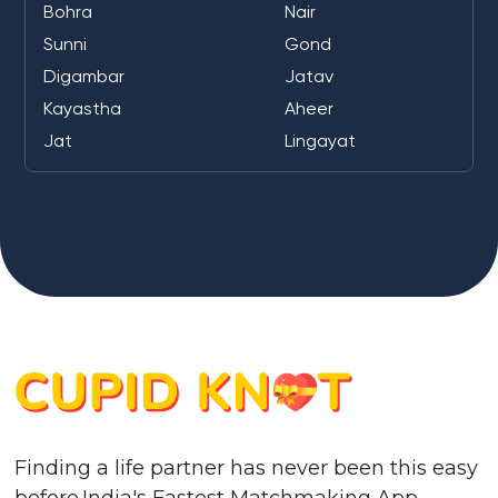
Bohra
Nair
Sunni
Gond
Digambar
Jatav
Kayastha
Aheer
Jat
Lingayat
Finding a life partner has never been this easy
before.India's Fastest Matchmaking App