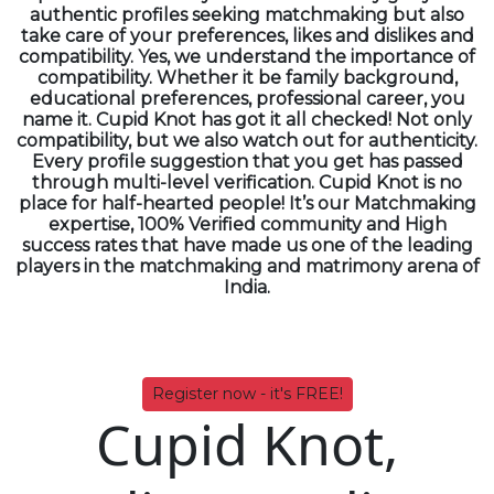
authentic profiles seeking matchmaking but also
take care of your preferences, likes and dislikes and
compatibility. Yes, we understand the importance of
compatibility. Whether it be family background,
educational preferences, professional career, you
name it. Cupid Knot has got it all checked! Not only
compatibility, but we also watch out for authenticity.
Every profile suggestion that you get has passed
through multi-level verification. Cupid Knot is no
place for half-hearted people! It’s our Matchmaking
expertise, 100% Verified community and High
success rates that have made us one of the leading
players in the matchmaking and matrimony arena of
India.
Register now - it's FREE!
Cupid Knot,