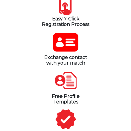
Easy 7-Click
Registration Process
Exchange contact
with your match
Free Profile
Templates