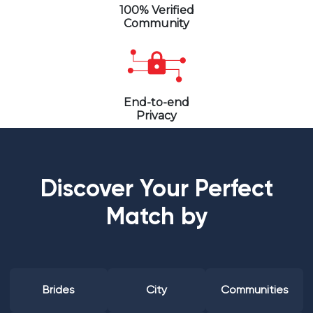
100% Verified
Community
End-to-end
Privacy
Discover Your Perfect
Match by
Brides
City
Communities