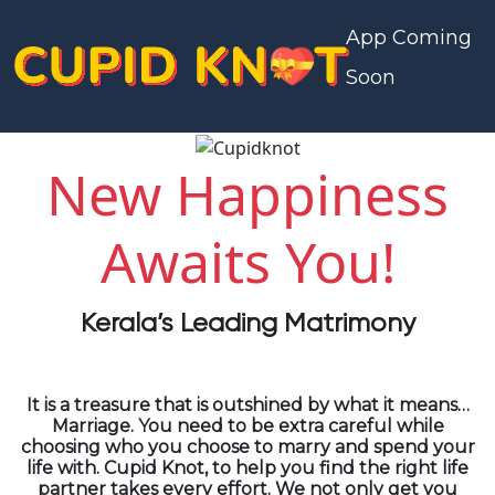
App Coming
Soon
New Happiness
Awaits You!
Kerala’s Leading Matrimony
It is a treasure that is outshined by what it means…
Marriage. You need to be extra careful while
choosing who you choose to marry and spend your
life with. Cupid Knot, to help you find the right life
partner takes every effort. We not only get you